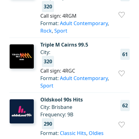
320
Call sign: 4RGM
Format:
Adult Contemporary
,
Rock
,
Sport
Triple M Cairns 99.5
City:
61
320
Call sign: 4RGC
Format:
Adult Contemporary
,
Sport
Oldskool 90s Hits
62
City: Brisbane
Frequency: 9B
290
Format:
Classic Hits
,
Oldies