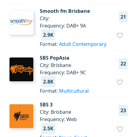
Smooth fm Brisbane
21
City:
Frequency: DAB+ 9A
2.9K
Format:
Adult Contemporary
SBS PopAsia
22
City: Brisbane
Frequency: DAB+ 9C
2.8K
Format:
Multicultural
SBS 3
23
City: Brisbane
Frequency: Web
2.5K