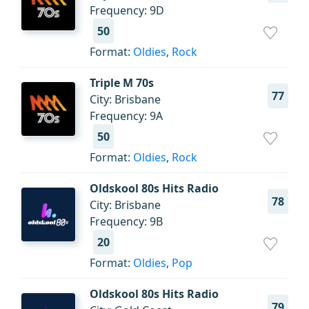
Frequency: 9D
50
Format:
Oldies
,
Rock
Triple M 70s
77
City: Brisbane
Frequency: 9A
50
Format:
Oldies
,
Rock
Oldskool 80s Hits Radio
78
City: Brisbane
Frequency: 9B
20
Format:
Oldies
,
Pop
Oldskool 80s Hits Radio
79