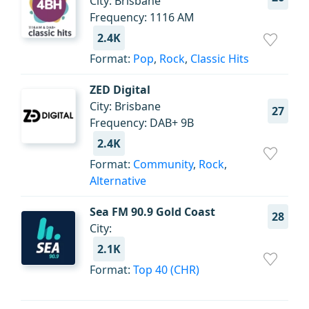
City: Brisbane
Frequency: 1116 AM
2.4K
Format:
Pop
,
Rock
,
Classic Hits
ZED Digital
City: Brisbane
27
Frequency: DAB+ 9B
2.4K
Format:
Community
,
Rock
,
Alternative
Sea FM 90.9 Gold Coast
28
City:
2.1K
Format:
Top 40 (CHR)