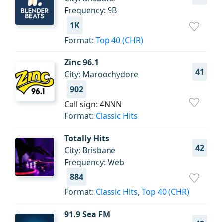
Frequency: 9B
1K
Format:
Top 40 (CHR)
Zinc 96.1
41
City: Maroochydore
902
Call sign: 4NNN
Format:
Classic Hits
Totally Hits
42
City: Brisbane
Frequency: Web
884
Format:
Classic Hits
,
Top 40 (CHR)
91.9 Sea FM