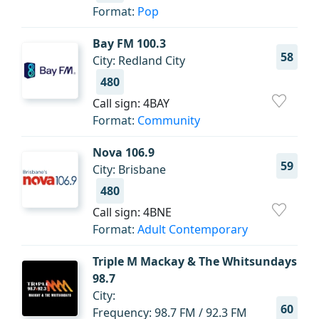
Format:
Pop
Bay FM 100.3
58
City: Redland City
480
Call sign: 4BAY
Format:
Community
Nova 106.9
59
City: Brisbane
480
Call sign: 4BNE
Format:
Adult Contemporary
Triple M Mackay & The Whitsundays
98.7
City:
60
Frequency: 98.7 FM / 92.3 FM