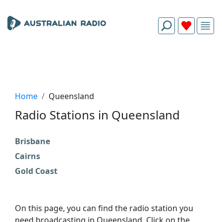
Home
Queensland
Radio Stations in Queensland
Brisbane
Cairns
Gold Coast
On this page, you can find the radio station you
need broadcasting in Queensland. Click on the