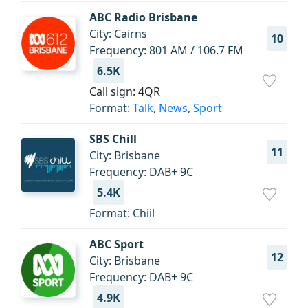
ABC Radio Brisbane
City: Cairns
10
Frequency: 801 AM / 106.7 FM
6.5K
Call sign: 4QR
Format:
Talk
,
News
,
Sport
SBS Chill
11
City: Brisbane
Frequency: DAB+ 9C
5.4K
Format: Chiil
ABC Sport
12
City: Brisbane
Frequency: DAB+ 9C
4.9K