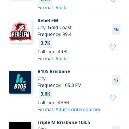
Format:
Rock
Rebel FM
City: Gold Coast
16
Frequency: 99.4
3.7K
Call sign: 4RBL
Format:
Rock
B105 Brisbane
City:
17
Frequency: 105.3 FM
3.6K
Call sign: 4BBB
Format:
Adult Contemporary
Triple M Brisbane 104.5