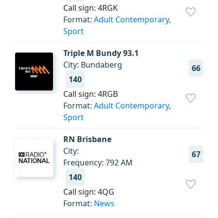
Call sign: 4RGK
Format:
Adult Contemporary
,
Sport
Triple M Bundy 93.1
City: Bundaberg
66
140
Call sign: 4RGB
Format:
Adult Contemporary
,
Sport
RN Brisbane
City:
67
Frequency: 792 AM
140
Call sign: 4QG
Format:
News