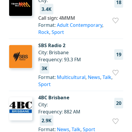
City:
18
3.4K
Call sign: 4MMM
Format:
Adult Contemporary
,
Rock
,
Sport
SBS Radio 2
City: Brisbane
19
Frequency: 93.3 FM
3K
Format:
Multicultural
,
News
,
Talk
,
Sport
4BC Brisbane
20
City:
Frequency: 882 AM
2.9K
Format:
News
,
Talk
,
Sport