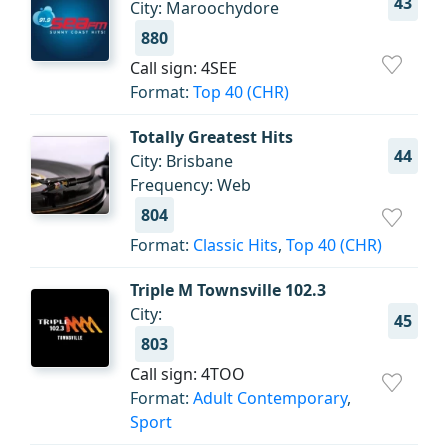
43
City: Maroochydore
880
Call sign: 4SEE
Format:
Top 40 (CHR)
Totally Greatest Hits
44
City: Brisbane
Frequency: Web
804
Format:
Classic Hits
,
Top 40 (CHR)
Triple M Townsville 102.3
City:
45
803
Call sign: 4TOO
Format:
Adult Contemporary
,
Sport