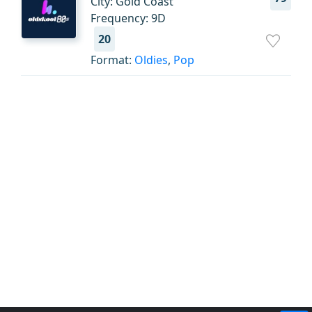
City: Gold Coast
Frequency: 9D
20
Format:
Oldies
,
Pop