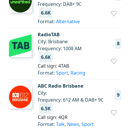
Frequency: DAB+ 9C
6.6K
Format:
Alternative
RadioTAB
City: Brisbane
8
Frequency: 1008 AM
6.6K
Call sign: 4TAB
Format:
Sport
,
Racing
ABC Radio Brisbane
City:
9
Frequency: 612 AM & DAB+ 9C
6.5K
Call sign: 4QR
Format:
Talk
,
News
,
Sport