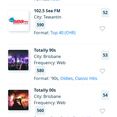
102.5 Sea FM
52
City: Tewantin
590
Format:
Top 40 (CHR)
Totally 90s
53
City: Brisbane
Frequency: Web
580
Format: '90s,
Oldies
,
Classic Hits
Totally 00s
54
City: Brisbane
Frequency: Web
560