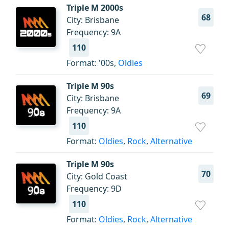
Triple M 2000s
68
City: Brisbane
Frequency: 9A
110
Format: '00s,
Oldies
Triple M 90s
69
City: Brisbane
Frequency: 9A
110
Format:
Oldies
,
Rock
,
Alternative
Triple M 90s
70
City: Gold Coast
Frequency: 9D
110
Format:
Oldies
,
Rock
,
Alternative