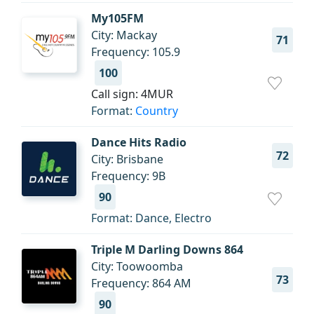
My105FM
City: Mackay
71
Frequency: 105.9
100
Call sign: 4MUR
Format:
Country
Dance Hits Radio
72
City: Brisbane
Frequency: 9B
90
Format: Dance, Electro
Triple M Darling Downs 864
City: Toowoomba
73
Frequency: 864 AM
90