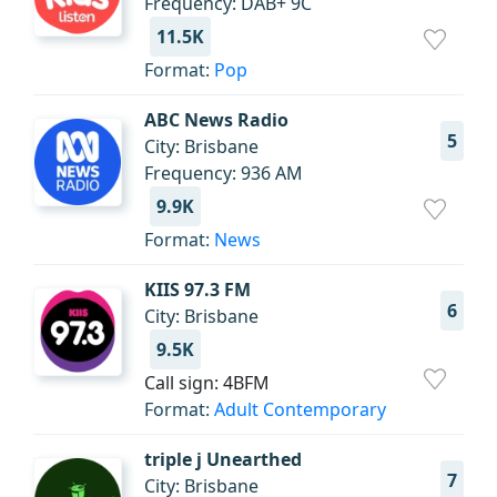
Frequency: DAB+ 9C
11.5K
Format:
Pop
ABC News Radio
5
City: Brisbane
Frequency: 936 AM
9.9K
Format:
News
KIIS 97.3 FM
6
City: Brisbane
9.5K
Call sign: 4BFM
Format:
Adult Contemporary
triple j Unearthed
7
City: Brisbane