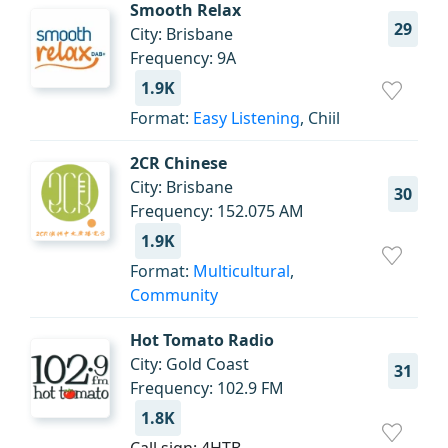
Smooth Relax
29
City: Brisbane
Frequency: 9A
1.9K
Format:
Easy Listening
, Chiil
2CR Chinese
City: Brisbane
30
Frequency: 152.075 AM
1.9K
Format:
Multicultural
,
Community
Hot Tomato Radio
City: Gold Coast
31
Frequency: 102.9 FM
1.8K