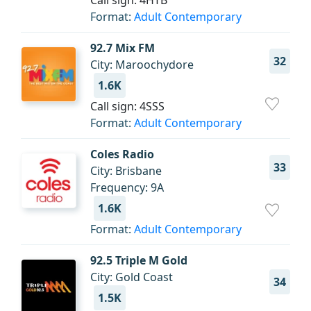
Call sign: 4HTB
Format:
Adult Contemporary
92.7 Mix FM
32
City: Maroochydore
1.6K
Call sign: 4SSS
Format:
Adult Contemporary
Coles Radio
33
City: Brisbane
Frequency: 9A
1.6K
Format:
Adult Contemporary
92.5 Triple M Gold
City: Gold Coast
34
1.5K