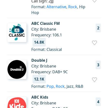
Call sign: 2JJJ
Format:
Alternative
,
Rock
, Hip
Hop
ABC Classic FM
2
City: Brisbane
Frequency: 106.1
14.8K
Format: Classical
Double J
3
City: Brisbane
Frequency: DAB+ 9С
12.1K
Format:
Pop
,
Rock
, Jazz, R&B
ABC Kids
4
City: Brisbane