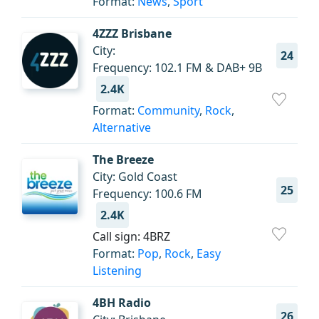
Format:
News
,
Sport
4ZZZ Brisbane
City:
24
Frequency: 102.1 FM & DAB+ 9B
2.4K
Format:
Community
,
Rock
,
Alternative
The Breeze
City: Gold Coast
25
Frequency: 100.6 FM
2.4K
Call sign: 4BRZ
Format:
Pop
,
Rock
,
Easy
Listening
4BH Radio
26