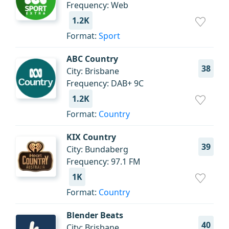
Frequency: Web
1.2K
Format:
Sport
ABC Country
38
City: Brisbane
Frequency: DAB+ 9C
1.2K
Format:
Country
KIX Country
39
City: Bundaberg
Frequency: 97.1 FM
1K
Format:
Country
Blender Beats
40
City: Brisbane