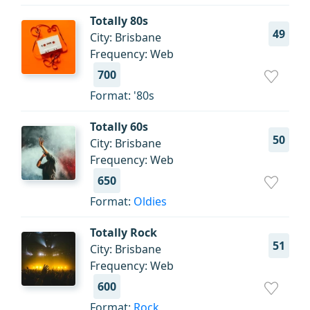
Totally 80s
49
City: Brisbane
Frequency: Web
700
Format: '80s
Totally 60s
50
City: Brisbane
Frequency: Web
650
Format:
Oldies
Totally Rock
51
City: Brisbane
Frequency: Web
600
Format:
Rock