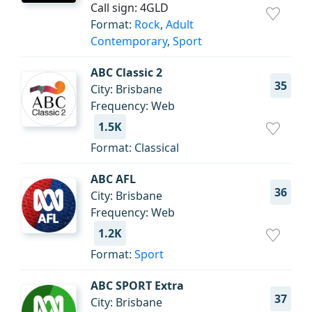
Call sign: 4GLD
Format:
Rock
,
Adult
Contemporary
,
Sport
ABC Classic 2
35
City: Brisbane
Frequency: Web
1.5K
Format: Classical
ABC AFL
36
City: Brisbane
Frequency: Web
1.2K
Format:
Sport
ABC SPORT Extra
37
City: Brisbane