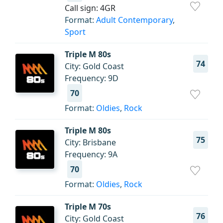
Call sign: 4GR
Format:
Adult Contemporary
,
Sport
Triple M 80s
74
City: Gold Coast
Frequency: 9D
70
Format:
Oldies
,
Rock
Triple M 80s
75
City: Brisbane
Frequency: 9A
70
Format:
Oldies
,
Rock
Triple M 70s
76
City: Gold Coast