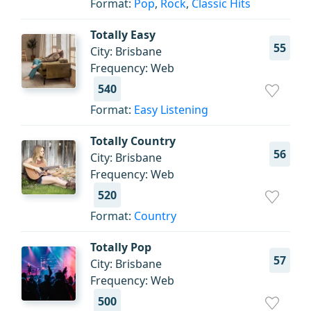
Format:
Pop
,
Rock
,
Classic Hits
Totally Easy
55
City: Brisbane
Frequency: Web
540
Format:
Easy Listening
Totally Country
56
City: Brisbane
Frequency: Web
520
Format:
Country
Totally Pop
57
City: Brisbane
Frequency: Web
500