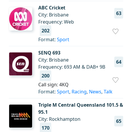
ABC Cricket
63
City: Brisbane
Frequency: Web
202
Format:
Sport
SENQ 693
City: Brisbane
64
Frequency: 693 AM & DAB+ 9B
200
Call sign: 4KQ
Format:
Sport
,
Racing
,
News
,
Talk
Triple M Central Queensland 101.5 &
95.1
City: Rockhampton
65
170