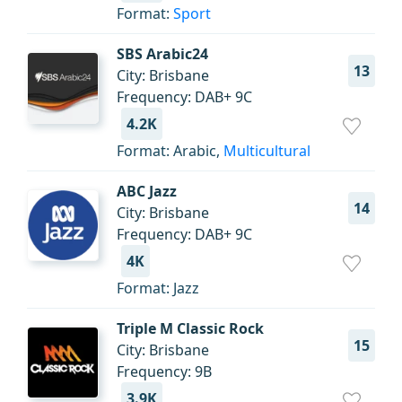
Format:
Sport
SBS Arabic24
13
City: Brisbane
Frequency: DAB+ 9C
4.2K
Format: Arabic,
Multicultural
ABC Jazz
14
City: Brisbane
Frequency: DAB+ 9C
4K
Format: Jazz
Triple M Classic Rock
15
City: Brisbane
Frequency: 9B
3.9K