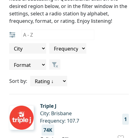
desired region below, or in the filter window in the
settings, select a radio station by alphabet,
frequency, format, or rating. Enjoy listening!
Sort by:
Triple J
City: Brisbane
1
Frequency: 107.7
74K