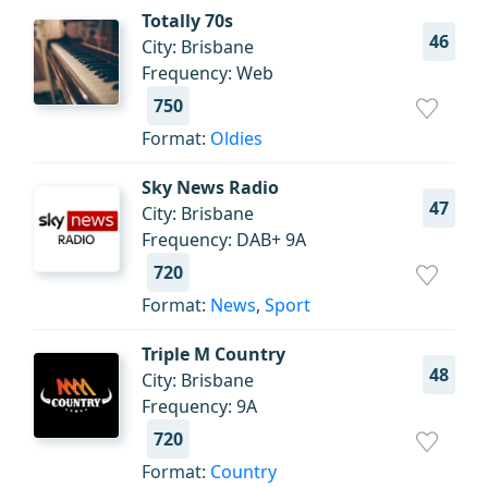
Totally 70s
46
City: Brisbane
Frequency: Web
750
Format:
Oldies
Sky News Radio
47
City: Brisbane
Frequency: DAB+ 9A
720
Format:
News
,
Sport
Triple M Country
48
City: Brisbane
Frequency: 9A
720
Format:
Country