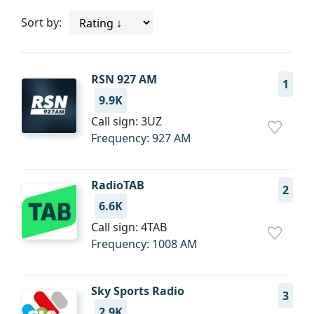
Sort by:
RSN 927 AM
1
9.9K
Call sign: 3UZ
Frequency: 927 AM
RadioTAB
2
6.6K
Call sign: 4TAB
Frequency: 1008 AM
Sky Sports Radio
3
2.9K