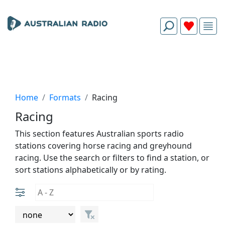
Home
Formats
Racing
Racing
This section features Australian sports radio
stations covering horse racing and greyhound
racing. Use the search or filters to find a station, or
sort stations alphabetically or by rating.