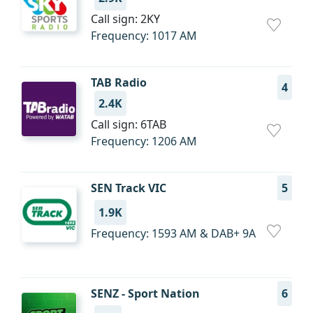
Call sign: 2KY
Frequency: 1017 AM
TAB Radio
4
2.4K
Call sign: 6TAB
Frequency: 1206 AM
SEN Track VIC
5
1.9K
Frequency: 1593 AM & DAB+ 9A
SENZ - Sport Nation
6