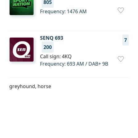
805
Frequency: 1476 AM
SENQ 693
7
200
Call sign: 4KQ
Frequency: 693 AM / DAB+ 9B
greyhound, horse