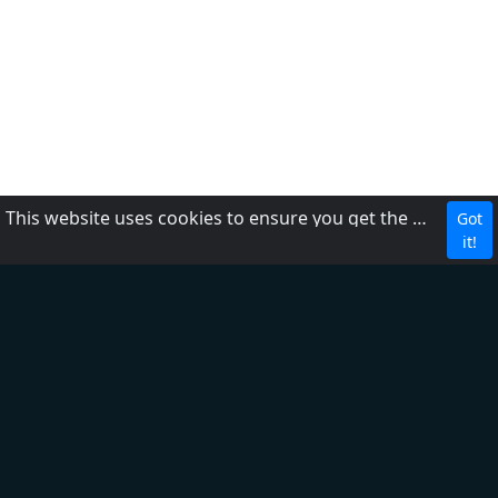
This website uses cookies to ensure you get the best experience on our website.
Got
About Us
it!
Contact Us
FAQ
Adding a Radio
Privacy Policy
Terms of Service