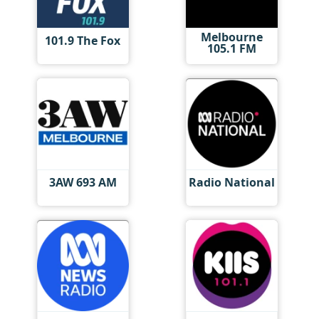
Melbourne
101.9 The Fox
105.1 FM
3AW 693 AM
Radio National