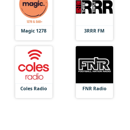
Magic 1278
3RRR FM
Coles Radio
FNR Radio