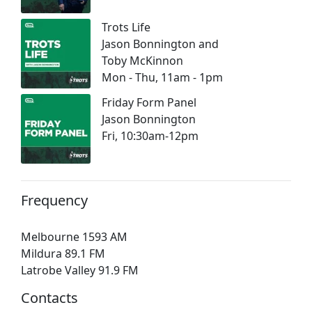
Trots Life
Jason Bonnington and
Toby McKinnon
Mon - Thu, 11am - 1pm
Friday Form Panel
Jason Bonnington
Fri, 10:30am-12pm
Frequency
Melbourne 1593 AM
Mildura 89.1 FM
Latrobe Valley 91.9 FM
Contacts