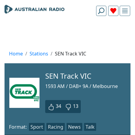
Home
Stations
SEN Track VIC
SEN Track VIC
1593 AM / DAB+ 9A / Melbourne
34
13
Format:
Sport
Racing
News
Talk