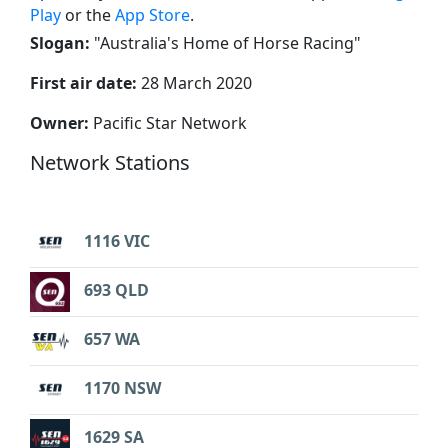
Play
or the
App Store
.
Slogan:
"
Australia's Home of Horse Racing
"
First air date:
28 March 2020
Owner:
Pacific Star Network
Network Stations
1116 VIC
693 QLD
657 WA
1170 NSW
1629 SA