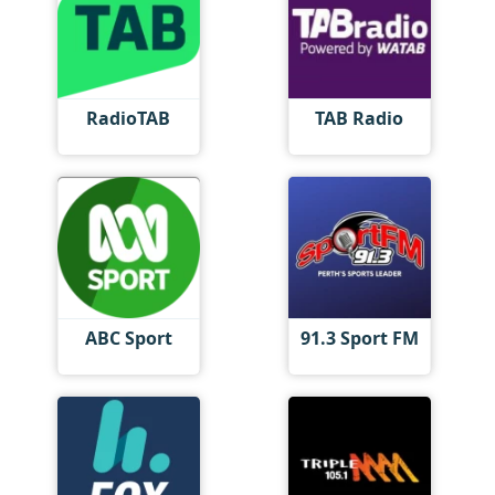
RadioTAB
TAB Radio
ABC Sport
91.3 Sport FM