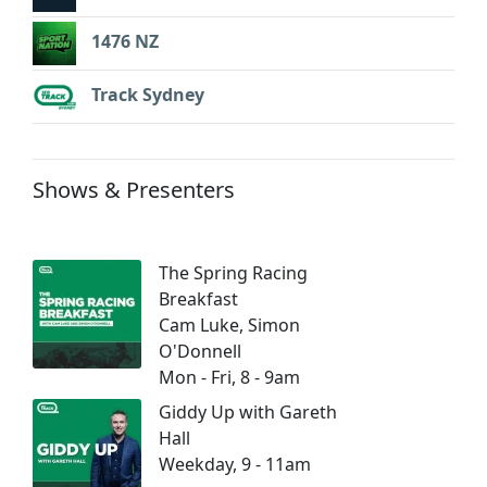
1476 NZ
Track Sydney
Shows & Presenters
The Spring Racing
Breakfast
Cam Luke, Simon
O'Donnell
Mon - Fri, 8 - 9am
Giddy Up with Gareth
Hall
Weekday, 9 - 11am