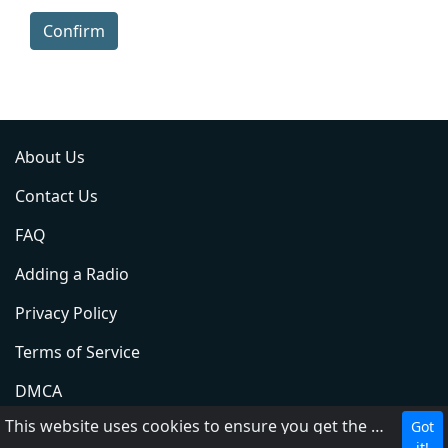
Confirm
About Us
Contact Us
FAQ
Adding a Radio
Privacy Policy
Terms of Service
DMCA
This website uses cookies to ensure you get the best experience on our website.
Got
ABC
it!