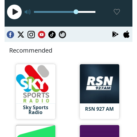
Recommended
Sky Sports
RSN 927 AM
Radio