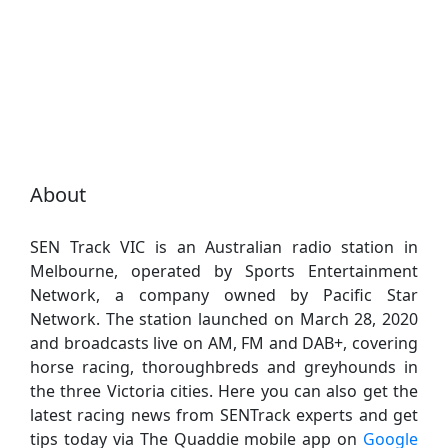
About
SEN Track VIC is an Australian radio station in
Melbourne, operated by Sports Entertainment
Network, a company owned by Pacific Star
Network. The station launched on March 28, 2020
and broadcasts live on AM, FM and DAB+, covering
horse racing, thoroughbreds and greyhounds in
the three Victoria cities. Here you can also get the
latest racing news from SENTrack experts and get
tips today via The Quaddie mobile app on
Google