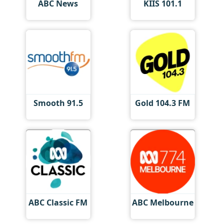
ABC News
KIIS 101.1
Smooth 91.5
Gold 104.3 FM
ABC Classic FM
ABC Melbourne