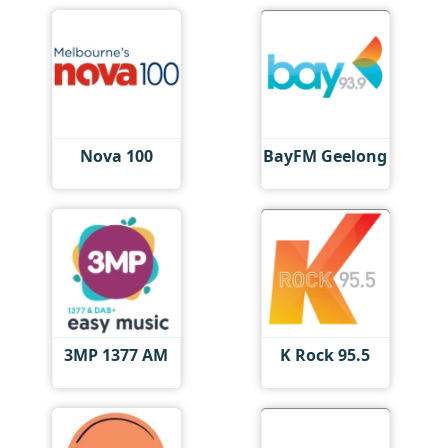
Nova 100
BayFM Geelong
3MP 1377 AM
K Rock 95.5