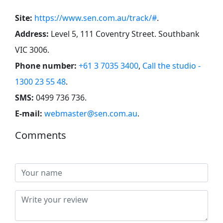
Site:
https://www.sen.com.au/track/#
.
Address:
Level 5, 111 Coventry Street. Southbank
VIC 3006
.
Phone number:
+61 3 7035 3400
,
Call the studio -
1300 23 55 48
.
SMS:
0499 736 736
.
E-mail:
webmaster@sen.com.au
.
Comments