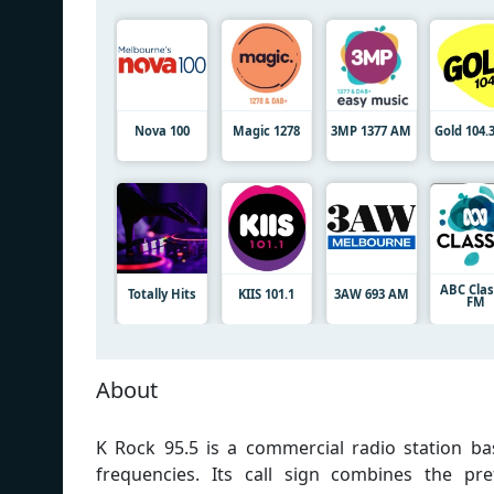
Nova 100
Magic 1278
3MP 1377 AM
Gold 104.
ABC Clas
Totally Hits
KIIS 101.1
3AW 693 AM
FM
About
K Rock 95.5 is a commercial radio station bas
frequencies. Its call sign combines the pref