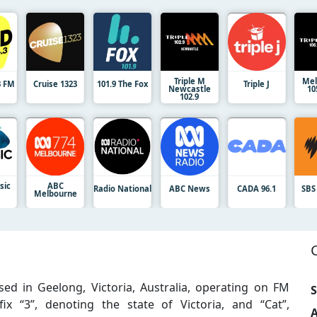
Triple M
Mel
3 FM
Cruise 1323
101.9 The Fox
Triple J
Newcastle
10
102.9
sic
ABC
Radio National
ABC News
CADA 96.1
SBS
Melbourne
ed in Geelong, Victoria, Australia, operating on FM
S
ix “3”, denoting the state of Victoria, and “Cat”,
A