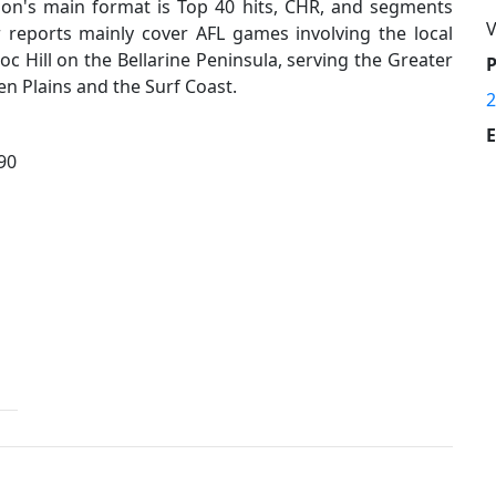
ion's main format is Top 40 hits, CHR, and segments
V
 reports mainly cover AFL games involving the local
 Hill on the Bellarine Peninsula, serving the Greater
n Plains and the Surf Coast.
2
E
90