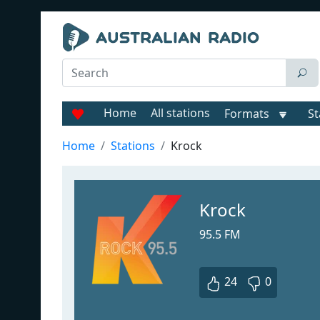
Home
All stations
Formats
St
Home
Stations
Krock
Krock
95.5 FM
24
0