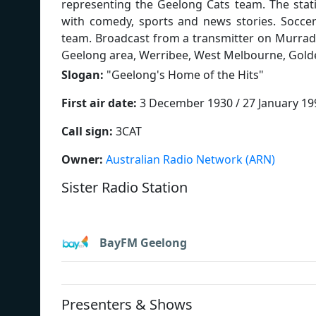
representing the Geelong Cats team. The stat
with comedy, sports and news stories. Soccer
team. Broadcast from a transmitter on Murradoc
Geelong area, Werribee, West Melbourne, Golde
Slogan:
"
Geelong's Home of the Hits
"
First air date:
3 December 1930 / 27 January 19
Call sign:
3CAT
Owner:
Australian Radio Network (ARN)
Sister Radio Station
BayFM Geelong
Presenters & Shows