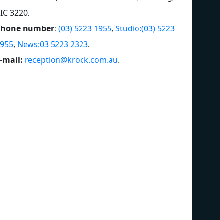
IC 3220
.
Phone number:
(03) 5223 1955
,
Studio:(03) 5223
955
,
News:03 5223 2323
.
-mail:
reception@krock.com.au
.