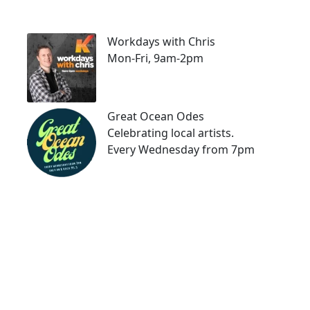
Workdays with Chris
Mon-Fri, 9am-2pm
Great Ocean Odes
Celebrating local artists.
Every Wednesday from 7pm