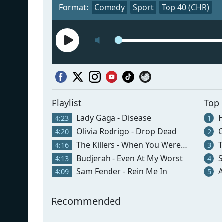
Format:
Comedy
Sport
Top 40 (CHR)
Playlist
Top
Lady Gaga - Disease
H
4:23
1
Olivia Rodrigo - Drop Dead
O
4:20
2
The Killers - When You Were Young
T
4:16
3
Budjerah - Even At My Worst
S
4:13
4
Sam Fender - Rein Me In
Ar
4:09
5
Recommended