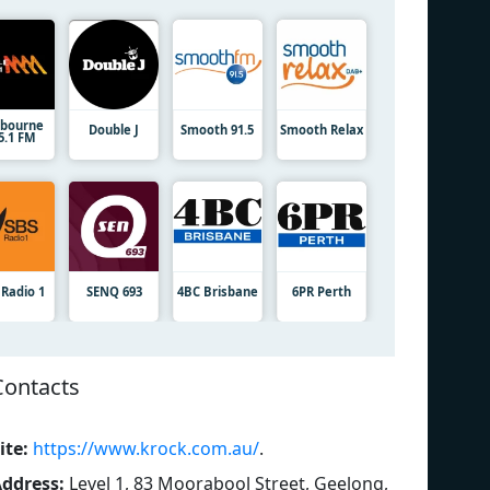
bourne
Double J
Smooth 91.5
Smooth Relax
5.1 FM
 Radio 1
SENQ 693
4BC Brisbane
6PR Perth
Contacts
ite:
https://www.krock.com.au/
.
ddress:
Level 1, 83 Moorabool Street, Geelong,