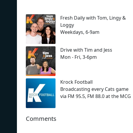
Fresh Daily with Tom, Lingy &
Loggy
Weekdays, 6-9am
Drive with Tim and Jess
Mon - Fri, 3-6pm
Krock Football
Broadcasting every Cats game
via FM 95.5, FM 88.0 at the MCG
Comments