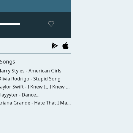
 Songs
arry Styles - American Girls
livia Rodrigo - Stupid Song
aylor Swift - I Knew It, I Knew You
layyyter - Dance...
iana Grande - Hate That I Made You Love Me