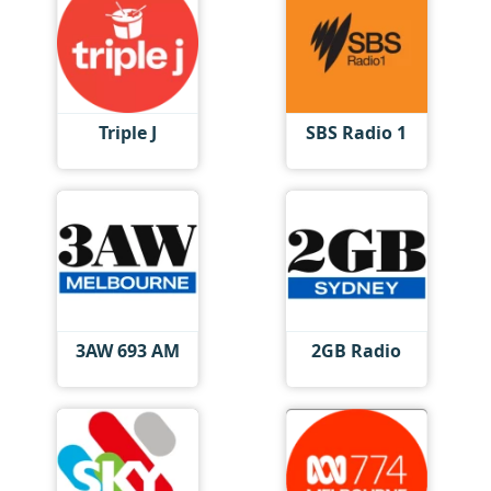
Triple J
SBS Radio 1
3AW 693 AM
2GB Radio