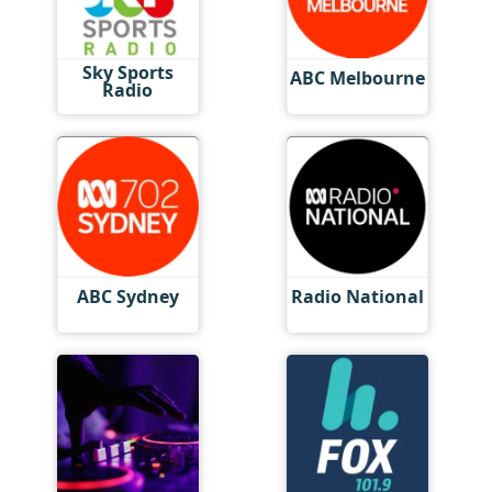
Sky Sports
ABC Melbourne
Radio
ABC Sydney
Radio National