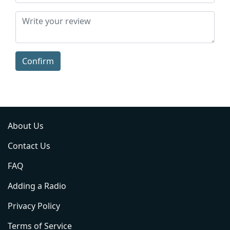
Confirm
About Us
Contact Us
FAQ
Adding a Radio
Privacy Policy
Terms of Service