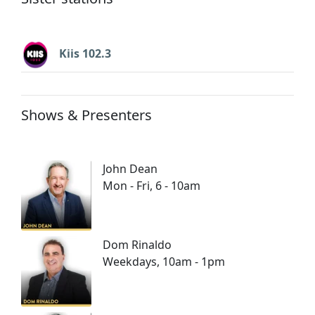
Kiis 102.3
Shows & Presenters
John Dean
Mon - Fri, 6 - 10am
Dom Rinaldo
Weekdays, 10am - 1pm