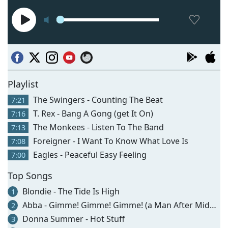
Playlist
The Swingers - Counting The Beat
7:21
T. Rex - Bang A Gong (get It On)
7:16
The Monkees - Listen To The Band
7:13
Foreigner - I Want To Know What Love Is
7:08
Eagles - Peaceful Easy Feeling
7:00
Top Songs
Blondie - The Tide Is High
1
Abba - Gimme! Gimme! Gimme! (a Man After Midnight)
2
Donna Summer - Hot Stuff
3