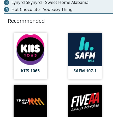
Lynyrd Skynyrd - Sweet Home Alabama
4
Hot Chocolate - You Sexy Thing
5
Recommended
KIIS 1065
SAFM 107.1