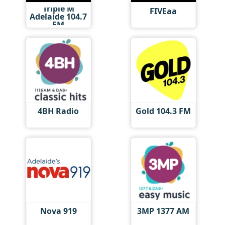
Triple M
FIVEaa
Adelaide 104.7
FM
4BH Radio
Gold 104.3 FM
Nova 919
3MP 1377 AM