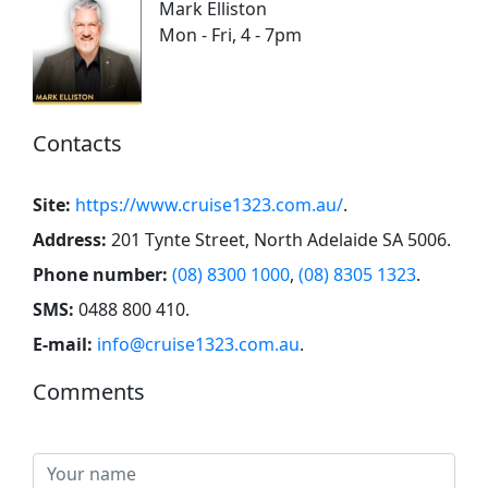
Mark Elliston
Mon - Fri, 4 - 7pm
Contacts
Site:
https://www.cruise1323.com.au/
.
Address:
201 Tynte Street, North Adelaide SA 5006
.
Phone number:
(08) 8300 1000
,
(08) 8305 1323
.
SMS:
0488 800 410
.
E-mail:
info@cruise1323.com.au
.
Comments