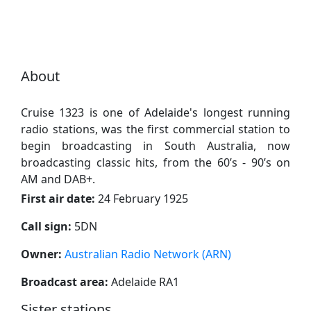
About
Cruise 1323 is one of Adelaide's longest running
radio stations, was the first commercial station to
begin broadcasting in South Australia, now
broadcasting classic hits, from the 60’s - 90’s on
AM and DAB+.
First air date:
24 February 1925
Call sign:
5DN
Owner:
Australian Radio Network (ARN)
Broadcast area:
Adelaide RA1
Sister stations