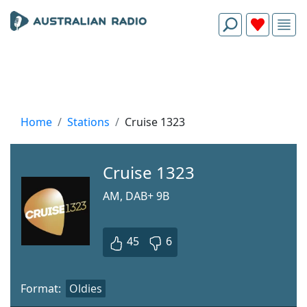
Home
Stations
Cruise 1323
Cruise 1323
AM, DAB+ 9B
45
6
Format:
Oldies