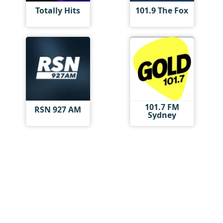
Totally Hits
101.9 The Fox
101.7 FM
RSN 927 AM
Sydney