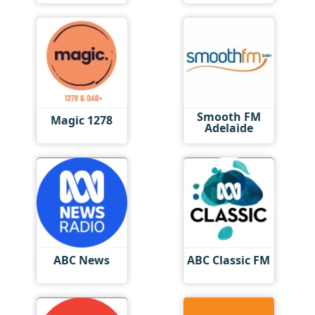
Smooth FM
Magic 1278
Adelaide
ABC News
ABC Classic FM