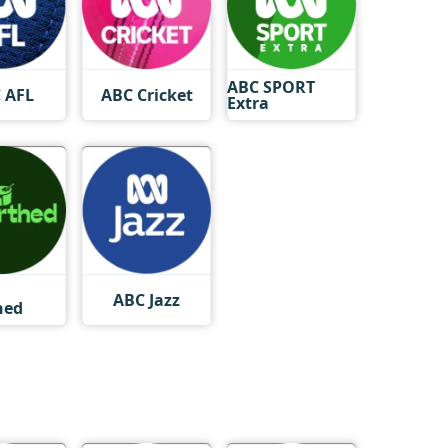
ABC SPORT
 AFL
ABC Cricket
Extra
ABC Jazz
hed