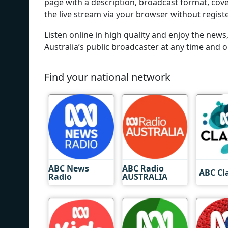
page with a description, broadcast format, cove
the live stream via your browser without regist
Listen online in high quality and enjoy the ne
Australia’s public broadcaster at any time and o
Find your national network
ABC News
ABC Radio
ABC Cl
Radio
AUSTRALIA