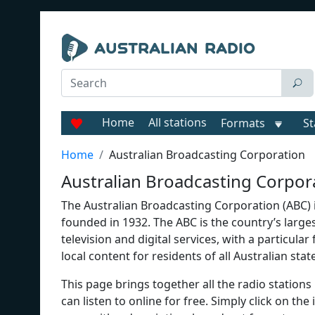
Home
All stations
Formats
St
Home
Australian Broadcasting Corporation
Australian Broadcasting Corpora
The Australian Broadcasting Corporation (ABC) is
founded in 1932. The ABC is the country’s large
television and digital services, with a particula
local content for residents of all Australian stat
This page brings together all the radio stations 
can listen to online for free. Simply click on the