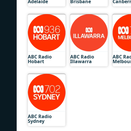
Adelaide
Brisbane
Canber
ABC Radio
ABC Radio
ABC Ra
Hobart
Illawarra
Melbou
ABC Radio
Sydney