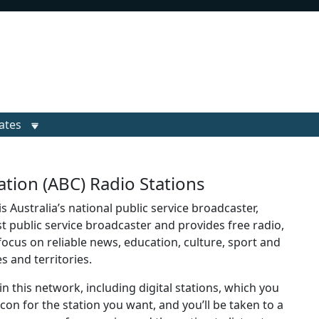
ates
tion (ABC) Radio Stations
 Australia’s national public service broadcaster,
st public service broadcaster and provides free radio,
r focus on reliable news, education, culture, sport and
es and territories.
in this network, including digital stations, which you
 icon for the station you want, and you’ll be taken to a