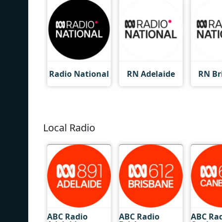
Radio National
RN Adelaide
RN Br
Local Radio
ABC Radio
ABC Radio
ABC Ra