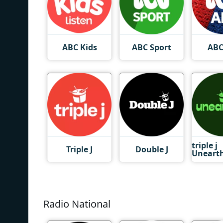
ABC Kids
ABC Sport
ABC
triple j
Triple J
Double J
Uneart
Radio National