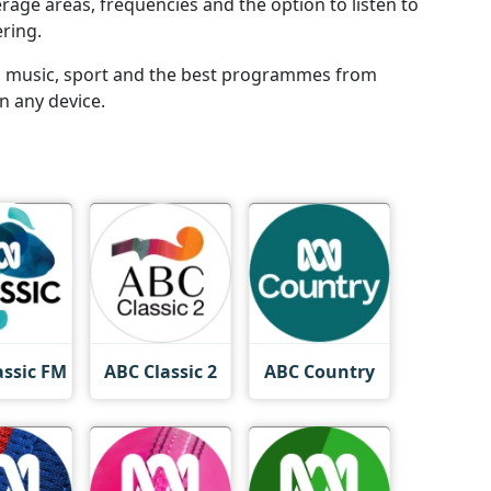
rage areas, frequencies and the option to listen to
ering.
ws, music, sport and the best programmes from
n any device.
assic FM
ABC Classic 2
ABC Country