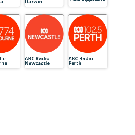
ra
Darwin
dio
ABC Radio
ABC Radio
rne
Newcastle
Perth