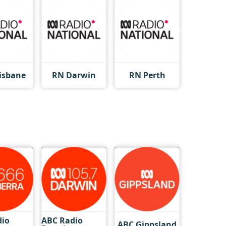
isbane
RN Darwin
RN Perth
dio
ABC Radio
ABC Gippsland