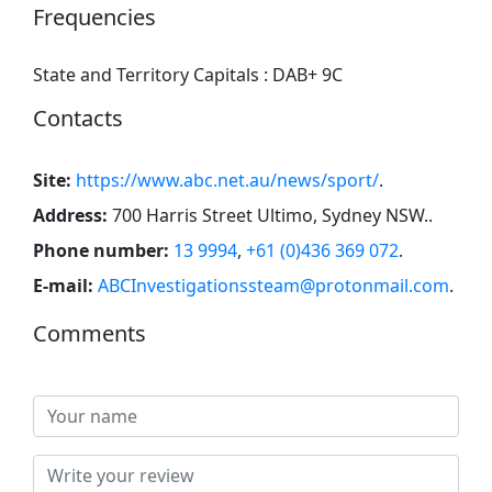
Frequencies
State and Territory Capitals : DAB+ 9C
Contacts
Site:
https://www.abc.net.au/news/sport/
.
Address:
700 Harris Street Ultimo, Sydney NSW.
.
Phone number:
13 9994
,
+61 (0)436 369 072
.
E-mail:
ABCInvestigationssteam@protonmail.com
.
Comments