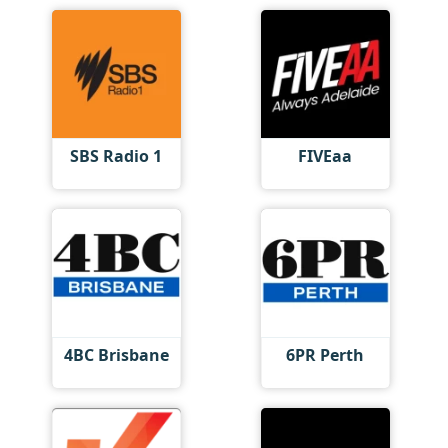
SBS Radio 1
FIVEaa
4BC Brisbane
6PR Perth