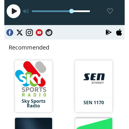
Recommended
Sky Sports
SEN 1170
Radio