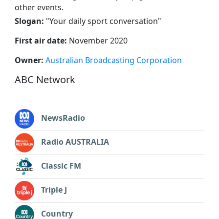
other events.
Slogan:
"
Your daily sport conversation
"
First air date:
November 2020
Owner:
Australian Broadcasting Corporation
ABC Network
NewsRadio
Radio AUSTRALIA
Classic FM
Triple J
Country