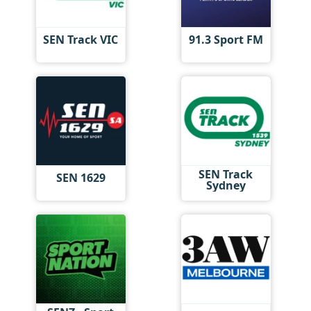
SEN Track VIC
91.3 Sport FM
SEN Track
SEN 1629
Sydney