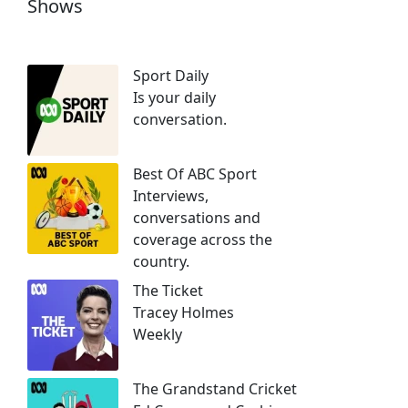
Shows
Sport Daily
Is your daily
conversation.
Best Of ABC Sport
Interviews,
conversations and
coverage across the
country.
The Ticket
Tracey Holmes
Weekly
The Grandstand Cricket