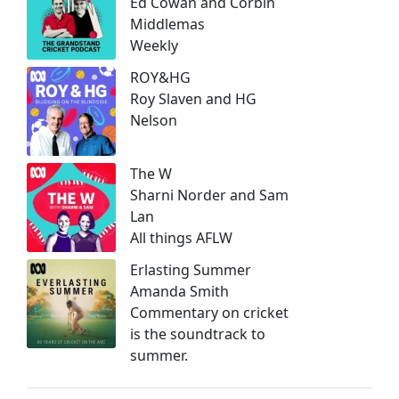
Ed Cowan and Corbin
Middlemas
Weekly
ROY&HG
Roy Slaven and HG
Nelson
The W
Sharni Norder and Sam
Lan
All things AFLW
Erlasting Summer
Amanda Smith
Commentary on cricket
is the soundtrack to
summer.