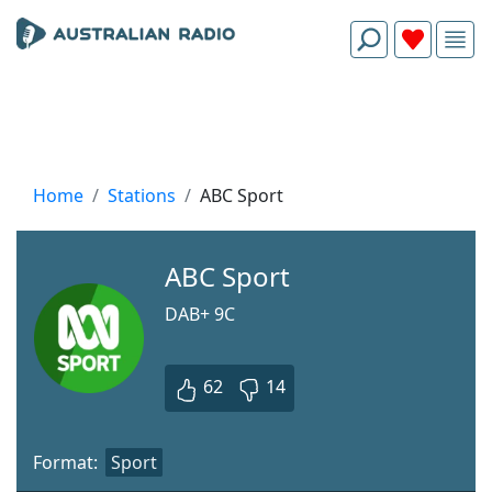
Home
Stations
ABC Sport
ABC Sport
DAB+ 9С
62
14
Format:
Sport