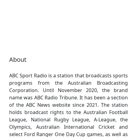
About
ABC Sport Radio is a station that broadcasts sports
programs from the Australian Broadcasting
Corporation. Until November 2020, the brand
name was ABC Radio Tribune. It has been a section
of the ABC News website since 2021. The station
holds broadcast rights to the Australian Football
League, National Rugby League, A-League, the
Olympics, Australian International Cricket and
select Ford Ranger One Day Cup games, as well as