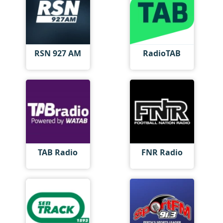
RSN 927 AM
RadioTAB
TAB Radio
FNR Radio