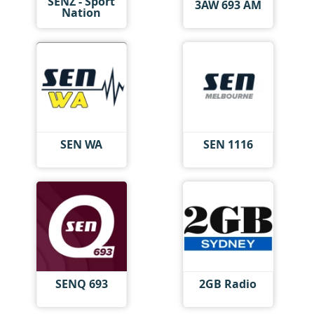
SENZ - Sport
3AW 693 AM
Nation
SEN WA
SEN 1116
SENQ 693
2GB Radio