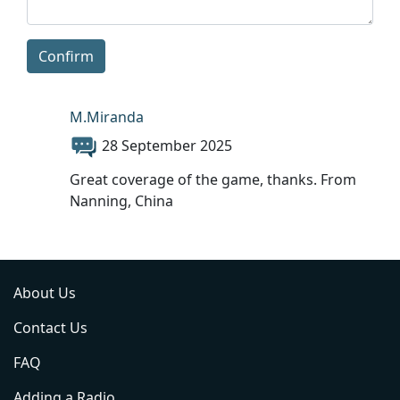
Confirm
M.Miranda
28 September 2025
Great coverage of the game, thanks. From
Nanning, China
About Us
Contact Us
FAQ
Adding a Radio