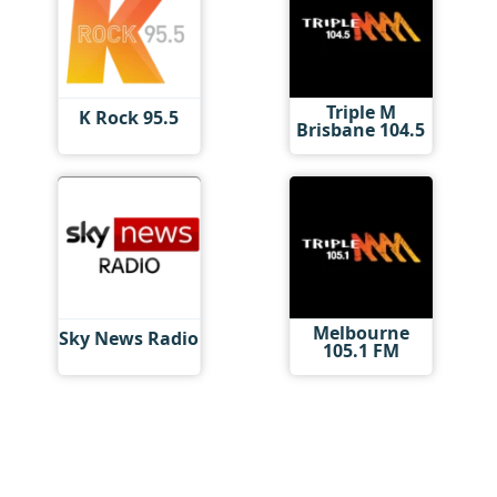
Triple M
K Rock 95.5
Brisbane 104.5
Melbourne
Sky News Radio
105.1 FM