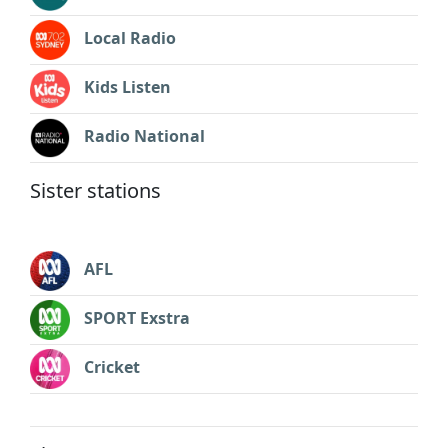
Local Radio
Kids Listen
Radio National
Sister stations
AFL
SPORT Exstra
Cricket