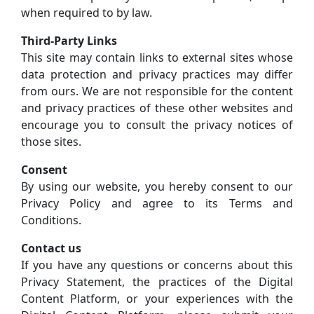
when required to by law.
Third-Party Links
This site may contain links to external sites whose
data protection and privacy practices may differ
from ours. We are not responsible for the content
and privacy practices of these other websites and
encourage you to consult the privacy notices of
those sites.
Consent
By using our website, you hereby consent to our
Privacy Policy and agree to its Terms and
Conditions.
Contact us
If you have any questions or concerns about this
Privacy Statement, the practices of the Digital
Content Platform, or your experiences with the