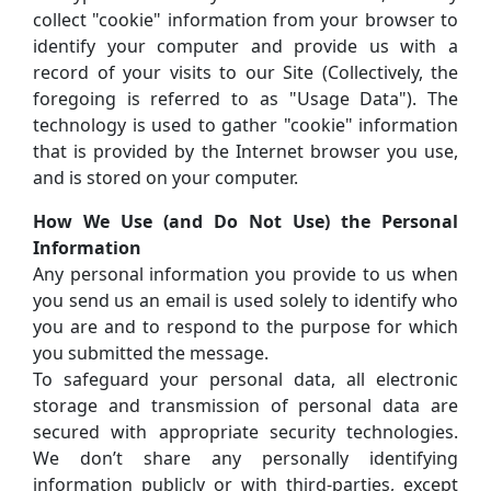
collect "cookie" information from your browser to
identify your computer and provide us with a
record of your visits to our Site (Collectively, the
foregoing is referred to as "Usage Data"). The
technology is used to gather "cookie" information
that is provided by the Internet browser you use,
and is stored on your computer.
How We Use (and Do Not Use) the Personal
Information
Any personal information you provide to us when
you send us an email is used solely to identify who
you are and to respond to the purpose for which
you submitted the message.
To safeguard your personal data, all electronic
storage and transmission of personal data are
secured with appropriate security technologies.
We don’t share any personally identifying
information publicly or with third-parties, except