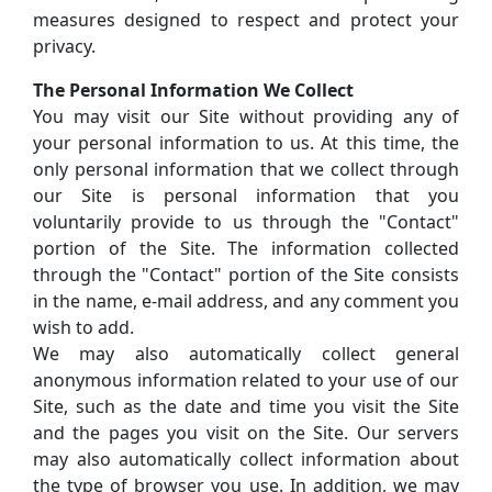
measures designed to respect and protect your
privacy.
The Personal Information We Collect
You may visit our Site without providing any of
your personal information to us. At this time, the
only personal information that we collect through
our Site is personal information that you
voluntarily provide to us through the "Contact"
portion of the Site. The information collected
through the "Contact" portion of the Site consists
in the name, e-mail address, and any comment you
wish to add.
We may also automatically collect general
anonymous information related to your use of our
Site, such as the date and time you visit the Site
and the pages you visit on the Site. Our servers
may also automatically collect information about
the type of browser you use. In addition, we may