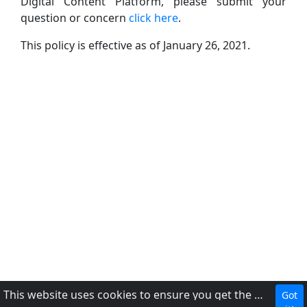
Digital Content Platform, please submit your
question or concern
click here
.
This policy is effective as of January 26, 2021.
This website uses cookies to ensure you get the best experience on our website.
Got