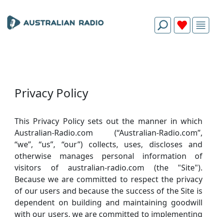
Privacy Policy
This Privacy Policy sets out the manner in which
Australian-Radio.com (“Australian-Radio.com”,
“we”, “us”, “our”) collects, uses, discloses and
otherwise manages personal information of
visitors of australian-radio.com (the "Site").
Because we are committed to respect the privacy
of our users and because the success of the Site is
dependent on building and maintaining goodwill
with our users, we are committed to implementing