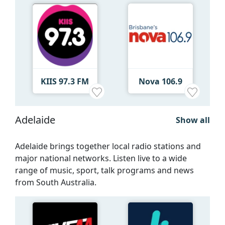
KIIS 97.3 FM
Nova 106.9
Adelaide
Show all
Adelaide brings together local radio stations and
major national networks. Listen live to a wide
range of music, sport, talk programs and news
from South Australia.