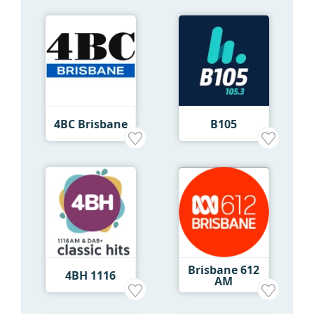
4BC Brisbane
B105
Brisbane 612
4BH 1116
AM