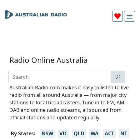
Radio Online Australia
Australian-Radio.com makes it easy to listen to live
radio from all around Australia — from major city
stations to local broadcasters. Tune in to FM, AM,
DAB and online radio streams, all sourced from
official stations and updated regularly.
By States:
NSW
VIC
QLD
WA
ACT
NT
TA