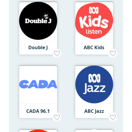
Double J
ABC Kids
CADA 96.1
ABC Jazz