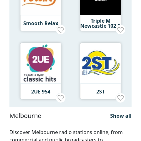
Triple M
Smooth Relax
Newcastle 102.9
2UE 954
2ST
Melbourne
Show all
Discover Melbourne radio stations online, from
commercial and public broadcasters to