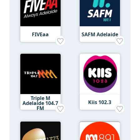
FIVEaa
SAFM Adelaide
Triple M
Kiis 102.3
Adelaide 104.7
FM