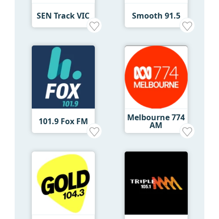
SEN Track VIC
Smooth 91.5
Melbourne 774
101.9 Fox FM
AM