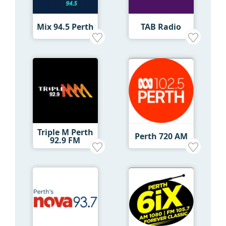
Mix 94.5 Perth
TAB Radio
Triple M Perth
Perth 720 AM
92.9 FM