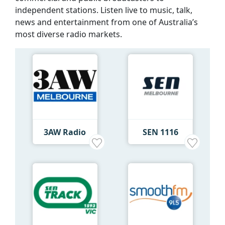
independent stations. Listen live to music, talk,
news and entertainment from one of Australia’s
most diverse radio markets.
3AW Radio
SEN 1116