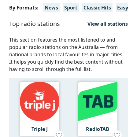
By Formats:
News
Sport
Classic Hits
Easy Lli
Top radio stations
View all stations
This section features the most listened to and
popular radio stations on the Australia — from
national brands to local favourites in major cities.
It helps you quickly find the best content without
having to scroll through the full list.
Triple J
RadioTAB