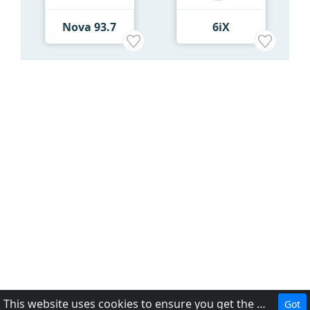
Nova 93.7
6iX
This website uses cookies to ensure you get the best experience on our website.
Got