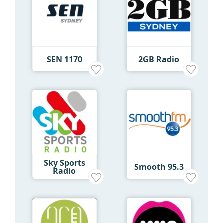
SEN 1170
2GB Radio
Sky Sports
Smooth 95.3
Radio