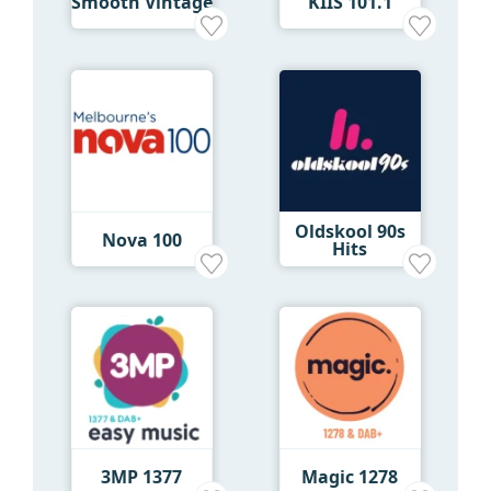
Smooth Vintage
KIIS 101.1
Oldskool 90s
Nova 100
Hits
3MP 1377
Magic 1278