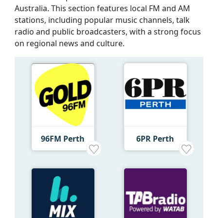
Australia. This section features local FM and AM
stations, including popular music channels, talk
radio and public broadcasters, with a strong focus
on regional news and culture.
96FM Perth
6PR Perth