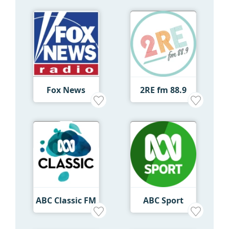
Fox News
2RE fm 88.9
ABC Classic FM
ABC Sport