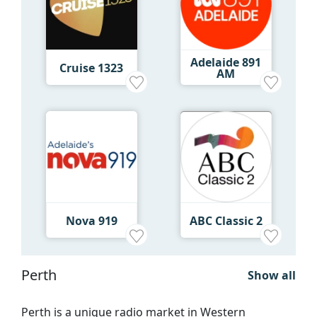
Adelaide 891
Cruise 1323
AM
Nova 919
ABC Classic 2
Perth
Show all
Perth is a unique radio market in Western