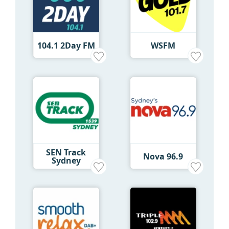
104.1 2Day FM
WSFM
SEN Track
Nova 96.9
Sydney