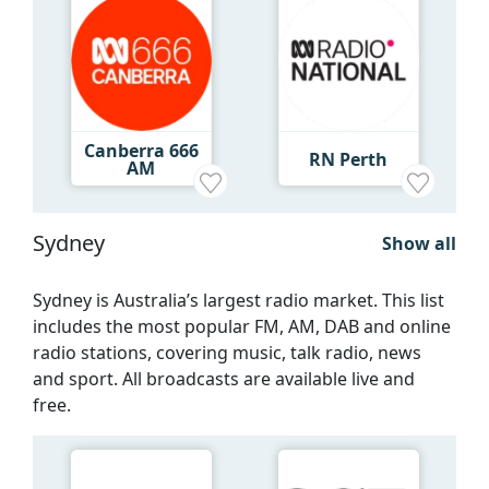
Canberra 666
RN Perth
AM
Sydney
Show all
Sydney is Australia’s largest radio market. This list
includes the most popular FM, AM, DAB and online
radio stations, covering music, talk radio, news
and sport. All broadcasts are available live and
free.