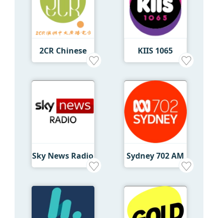
2CR Chinese
KIIS 1065
Sky News Radio
Sydney 702 AM