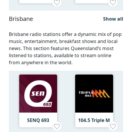
Brisbane
Show all
Brisbane radio stations offer a dynamic mix of pop
music, entertainment, breakfast shows and local
news. This section features Queensland’s most
listened to stations, available to stream online
from anywhere in the world.
SENQ 693
104.5 Triple M