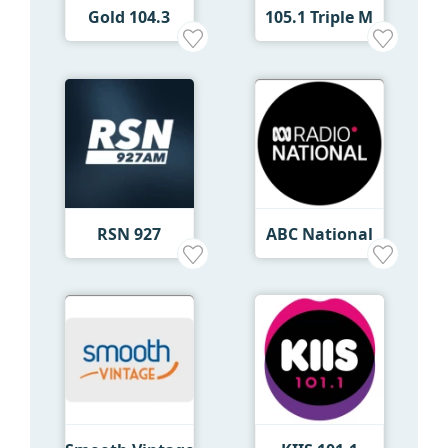
Gold 104.3
105.1 Triple M
RSN 927
ABC National