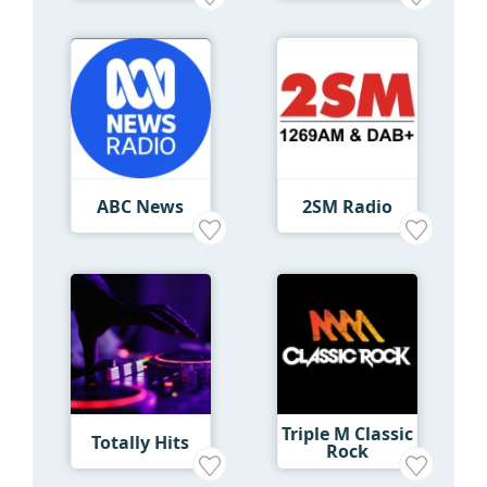
ABC News
2SM Radio
Triple M Classic
Totally Hits
Rock