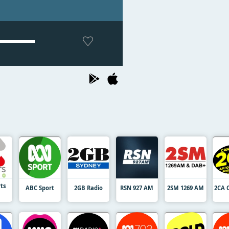
rts
ABC Sport
2GB Radio
RSN 927 AM
2SM 1269 AM
2CA 