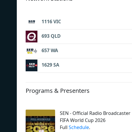
1116 VIC
693 QLD
657 WA
1629 SA
Programs & Presenters
SEN - Official Radio Broadcaster
FIFA World Cup 2026
Full
Schedule
.