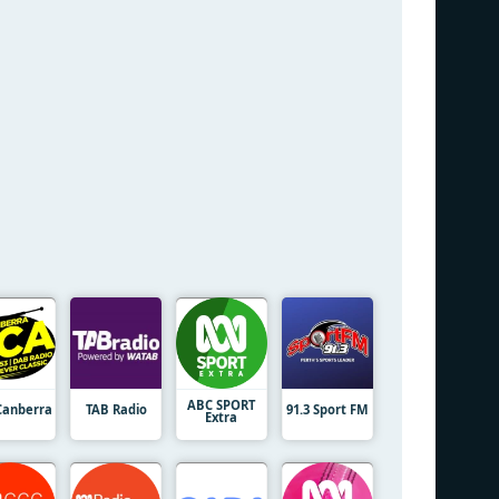
ABC SPORT
Canberra
TAB Radio
91.3 Sport FM
Extra