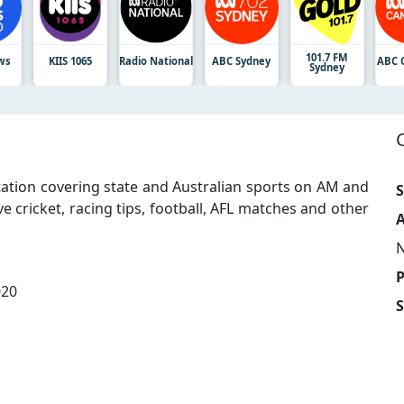
101.7 FM
ws
KIIS 1065
Radio National
ABC Sydney
ABC 
Sydney
tation covering state and Australian sports on AM and
S
ve cricket, racing tips, football, AFL matches and other
A
020