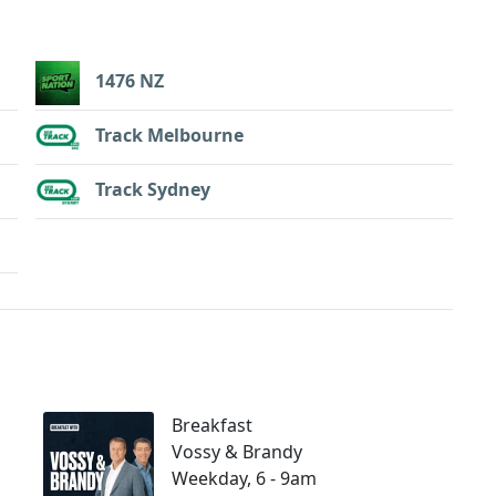
1476 NZ
Track Melbourne
Track Sydney
Breakfast
Vossy & Brandy
Weekday, 6 - 9am