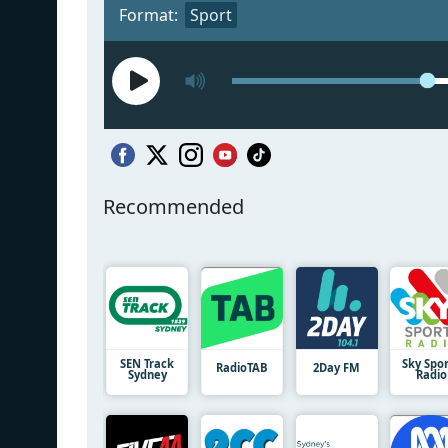
Format:
Sport
Recommended
SEN Track
Sky Spo
RadioTAB
2Day FM
Sydney
Radio