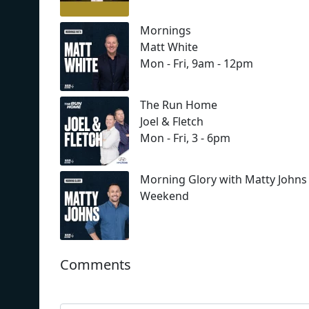
Mornings
Matt White
Mon - Fri, 9am - 12pm
The Run Home
Joel & Fletch
Mon - Fri, 3 - 6pm
Morning Glory with Matty Johns
Weekend
Comments