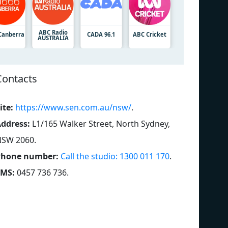
ABC Radio
Canberra
CADA 96.1
ABC Cricket
AUSTRALIA
Contacts
ite:
https://www.sen.com.au/nsw/
.
ddress:
L1/165 Walker Street, North Sydney,
NSW 2060
.
Phone number:
Call the studio: 1300 011 170
.
SMS:
0457 736 736
.