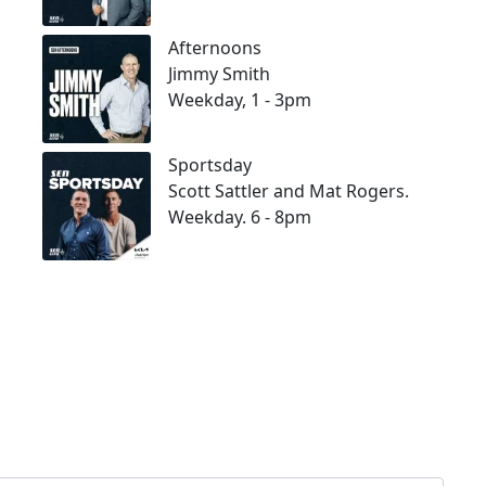
Afternoons
Jimmy Smith
Weekday, 1 - 3pm
Sportsday
Scott Sattler and Mat Rogers.
Weekday. 6 - 8pm