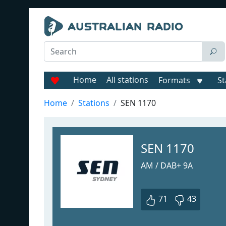
Home
All stations
Formats
St
Home
Stations
SEN 1170
SEN 1170
AM / DAB+ 9A
71
43