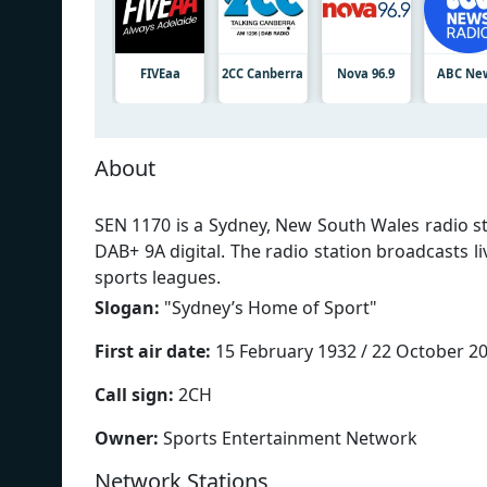
FIVEaa
2CC Canberra
Nova 96.9
ABC Ne
About
SEN 1170 is a Sydney, New South Wales radio s
DAB+ 9A digital. The radio station broadcasts li
sports leagues.
Slogan:
"
Sydney’s Home of Sport
"
First air date:
15 February 1932 / 22 October 2
Call sign:
2CH
Owner:
Sports Entertainment Network
Network Stations