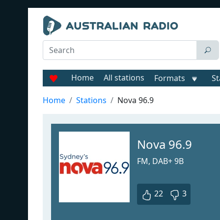
Home
All stations
Formats
St
Home
Stations
Nova 96.9
Nova 96.9
FM, DAB+ 9B
22
3