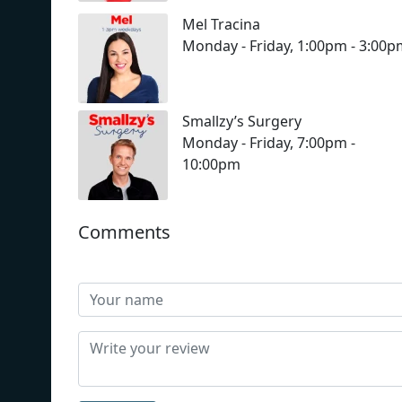
Mel Tracina
Monday - Friday, 1:00pm - 3:00
Smallzy’s Surgery
Monday - Friday, 7:00pm -
10:00pm
Comments