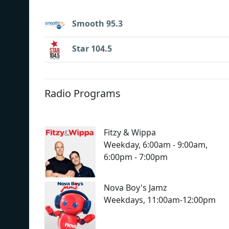
Smooth 95.3
Star 104.5
Radio Programs
Fitzy & Wippa
Weekday, 6:00am - 9:00am,
6:00pm - 7:00pm
Nova Boy's Jamz
Weekdays, 11:00am-12:00pm