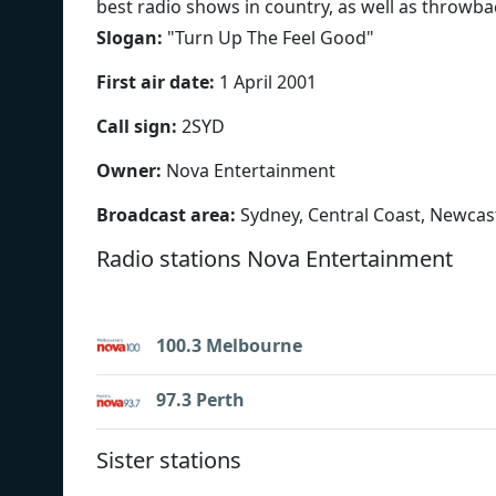
best radio shows in country, as well as throwbac
Slogan:
"
Turn Up The Feel Good
"
First air date:
1 April 2001
Call sign:
2SYD
Owner:
Nova Entertainment
Broadcast area:
Sydney, Central Coast, Newcas
Radio stations Nova Entertainment
100.3 Melbourne
97.3 Perth
Sister stations