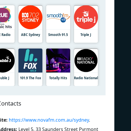
E Radio
ABC Sydney
Smooth 91.5
Triple J
uble J
101.9 The Fox
Totally Hits
Radio National
Contacts
ite:
https://www.novafm.com.au/sydney
.
ddress:
Level 5, 33 Saunders Street Pyrmont