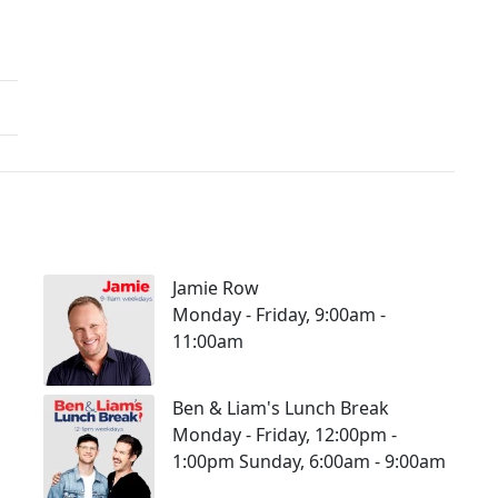
Jamie Row
Monday - Friday, 9:00am -
11:00am
Ben & Liam's Lunch Break
Monday - Friday, 12:00pm -
1:00pm Sunday, 6:00am - 9:00am