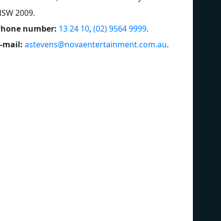
NSW 2009
.
Phone number:
13 24 10
,
(02) 9564 9999
.
-mail:
astevens@novaentertainment.com.au
.