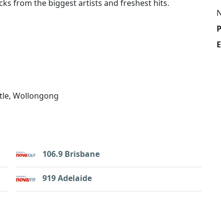
ks from the biggest artists and freshest hits.
E
tle, Wollongong
106.9 Brisbane
919 Adelaide