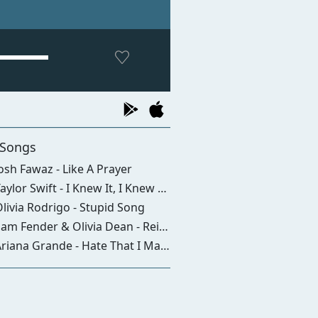
 Songs
osh Fawaz - Like A Prayer
aylor Swift - I Knew It, I Knew You
livia Rodrigo - Stupid Song
am Fender & Olivia Dean - Rein Me In
iana Grande - Hate That I Made You Love Me