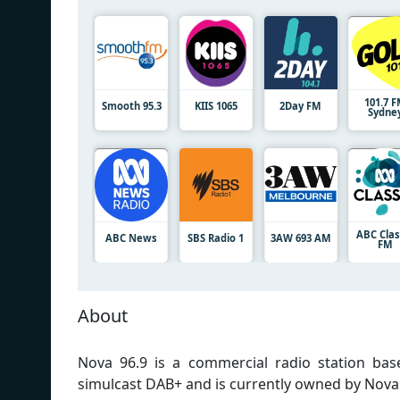
101.7 
Smooth 95.3
KIIS 1065
2Day FM
Sydne
ABC Clas
ABC News
SBS Radio 1
3AW 693 AM
FM
About
Nova 96.9 is a commercial radio station base
simulcast DAB+ and is currently owned by Nova 