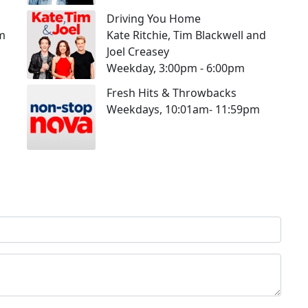
Driving You Home
pm
Kate Ritchie, Tim Blackwell and
Joel Creasey
Weekday, 3:00pm - 6:00pm
Fresh Hits & Throwbacks
Weekdays, 10:01am- 11:59pm