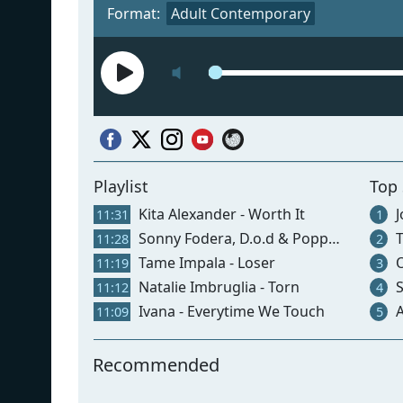
Format:
Adult Contemporary
Playlist
Top
Kita Alexander - Worth It
J
11:31
1
Sonny Fodera, D.o.d & Poppy Baskcomb - Think About Us
T
11:28
2
Tame Impala - Loser
O
11:19
3
Natalie Imbruglia - Torn
S
11:12
4
Ivana - Everytime We Touch
Ar
11:09
5
Recommended