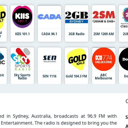
FM
KIIS 101.1
CADA 96.1
2GB Radio
2SM 1269 AM
2U
y
sic
Sky Sports
ABC
SEN 1116
Gold 104.3 FM
Do
Radio
Melbourne
d in Sydney, Australia, broadcasts at 96.9 FM with
S
Entertainment. The radio is designed to bring you the
A