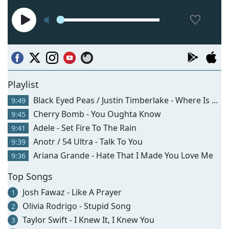
Playlist
Black Eyed Peas / Justin Timberlake - Where Is The Love?
9:49
Cherry Bomb - You Oughta Know
9:45
Adele - Set Fire To The Rain
9:41
Anotr / 54 Ultra - Talk To You
9:39
Ariana Grande - Hate That I Made You Love Me
9:36
Top Songs
Josh Fawaz - Like A Prayer
1
Olivia Rodrigo - Stupid Song
2
Taylor Swift - I Knew It, I Knew You
3