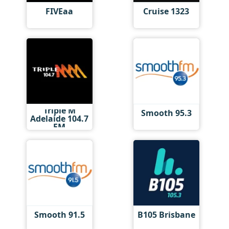
FIVEaa
Cruise 1323
Triple M
Smooth 95.3
Adelaide 104.7
FM
Smooth 91.5
B105 Brisbane