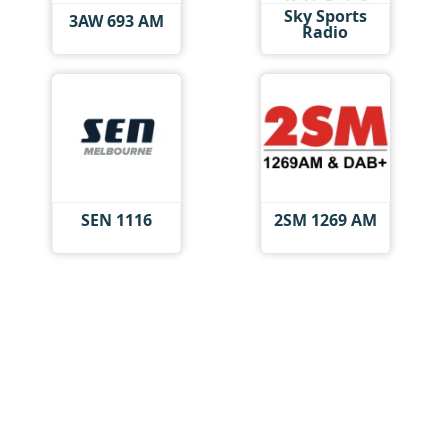
Sky Sports
3AW 693 AM
Radio
SEN 1116
2SM 1269 AM