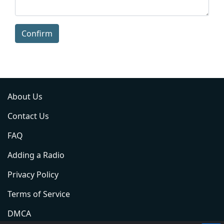
Confirm
About Us
Contact Us
FAQ
Adding a Radio
Privacy Policy
Terms of Service
DMCA