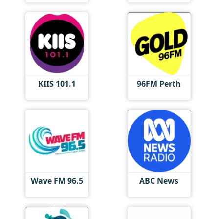
KIIS 101.1
96FM Perth
Wave FM 96.5
ABC News