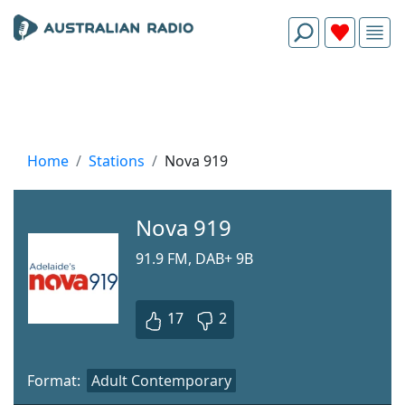
Home
Stations
Nova 919
Nova 919
91.9 FM, DAB+ 9B
17
2
Format:
Adult Contemporary