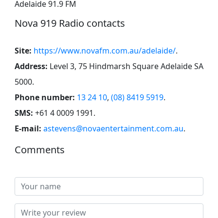
Adelaide 91.9 FM
Nova 919 Radio contacts
Site:
https://www.novafm.com.au/adelaide/
.
Address:
Level 3, 75 Hindmarsh Square Adelaide SA
5000
.
Phone number:
13 24 10
,
(08) 8419 5919
.
SMS:
+61 4 0009 1991
.
E-mail:
astevens@novaentertainment.com.au
.
Comments