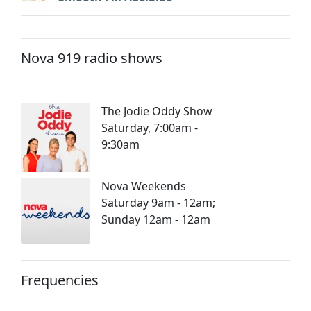
Nova 919 radio shows
The Jodie Oddy Show
Saturday, 7:00am -
9:30am
Nova Weekends
Saturday 9am - 12am;
Sunday 12am - 12am
Frequencies