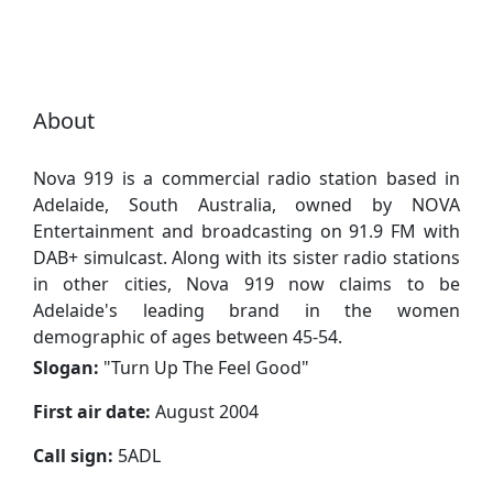
About
Nova 919 is a commercial radio station based in
Adelaide, South Australia, owned by NOVA
Entertainment and broadcasting on 91.9 FM with
DAB+ simulcast. Along with its sister radio stations
in other cities, Nova 919 now claims to be
Adelaide's leading brand in the women
demographic of ages between 45-54.
Slogan:
"
Turn Up The Feel Good
"
First air date:
August 2004
Call sign:
5ADL