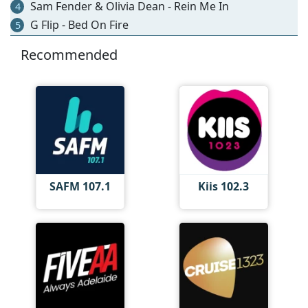
Sam Fender & Olivia Dean - Rein Me In
4
G Flip - Bed On Fire
5
Recommended
SAFM 107.1
Kiis 102.3