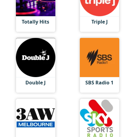
Totally Hits
Triple J
Double J
SBS Radio 1