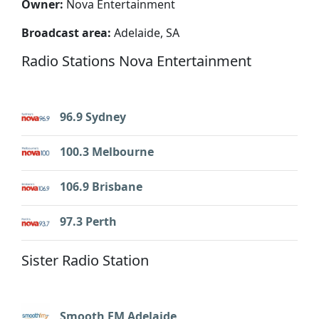
Owner:
Nova Entertainment
Broadcast area:
Adelaide, SA
Radio Stations Nova Entertainment
96.9 Sydney
100.3 Melbourne
106.9 Brisbane
97.3 Perth
Sister Radio Station
Smooth FM Adelaide