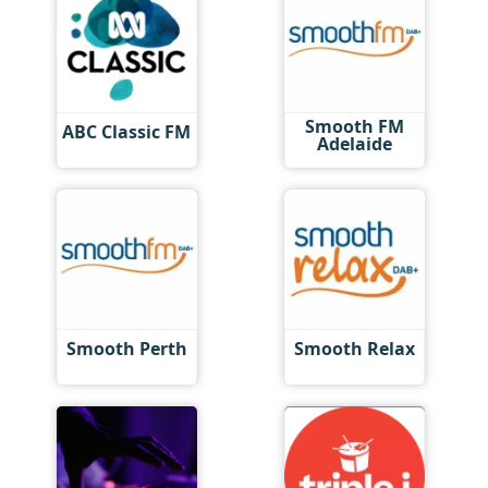
Smooth FM
ABC Classic FM
Adelaide
Smooth Perth
Smooth Relax