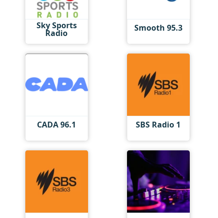
Sky Sports
Smooth 95.3
Radio
CADA 96.1
SBS Radio 1