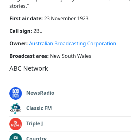
stories.
"
First air date:
23 November 1923
Call sign:
2BL
Owner:
Australian Broadcasting Corporation
Broadcast area:
New South Wales
ABC Network
NewsRadio
Classic FM
Triple J
Country