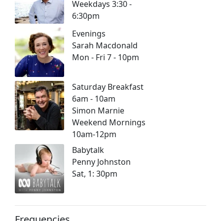
Weekdays 3:30 -
6:30pm
Evenings
Sarah Macdonald
Mon - Fri 7 - 10pm
Saturday Breakfast
6am - 10am
Simon Marnie
Weekend Mornings
10am-12pm
Babytalk
Penny Johnston
Sat, 1: 30pm
Frequencies