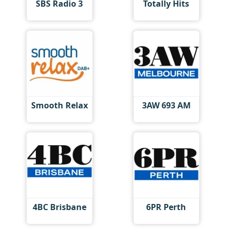
SBS Radio 3
Totally Hits
Smooth Relax
3AW 693 AM
4BC Brisbane
6PR Perth