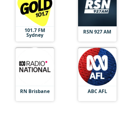
101.7 FM
RSN 927 AM
Sydney
RN Brisbane
ABC AFL