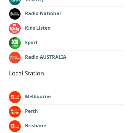
Radio National
Kids Listen
Sport
Radio AUSTRALIA
Local Station
Melbourne
Perth
Brisbane