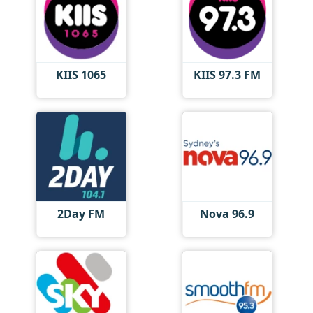
KIIS 1065
KIIS 97.3 FM
2Day FM
Nova 96.9