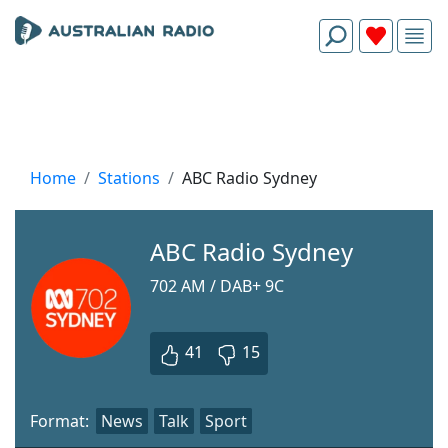
Home
Stations
ABC Radio Sydney
ABC Radio Sydney
702 AM / DAB+ 9C
41
15
Format:
News
Talk
Sport