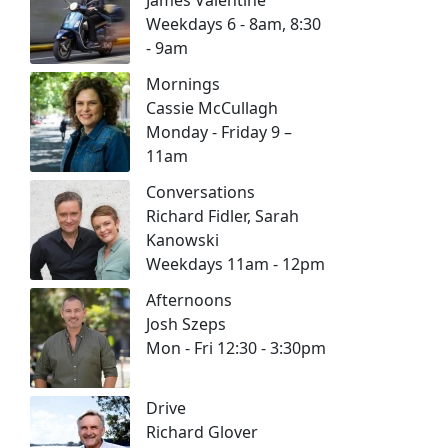
Weekdays 6 - 8am, 8:30
- 9am
Mornings
Cassie McCullagh
Monday - Friday 9 –
11am
Conversations
Richard Fidler, Sarah
Kanowski
Weekdays 11am - 12pm
Afternoons
Josh Szeps
Mon - Fri 12:30 - 3:30pm
Drive
Richard Glover