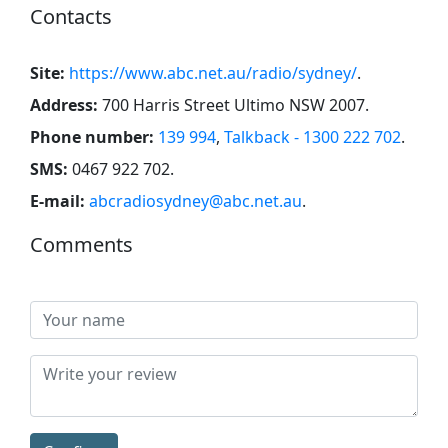
Contacts
Site:
https://www.abc.net.au/radio/sydney/
.
Address:
700 Harris Street Ultimo NSW 2007
.
Phone number:
139 994
,
Talkback - 1300 222 702
.
SMS:
0467 922 702
.
E-mail:
abcradiosydney@abc.net.au
.
Comments