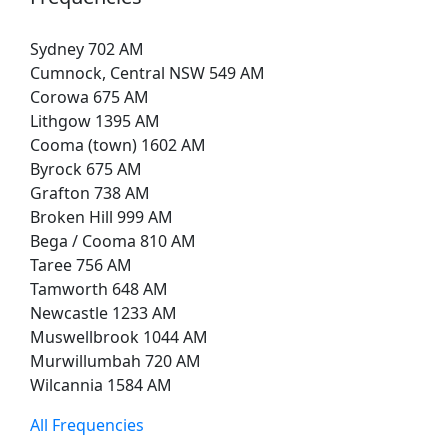
Sydney 702 AM
Cumnock, Central NSW 549 AM
Corowa 675 AM
Lithgow 1395 AM
Cooma (town) 1602 AM
Byrock 675 AM
Grafton 738 AM
Broken Hill 999 AM
Bega / Cooma 810 AM
Taree 756 AM
Tamworth 648 AM
Newcastle 1233 AM
Muswellbrook 1044 AM
Murwillumbah 720 AM
Wilcannia 1584 AM
All Frequencies