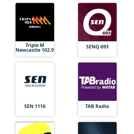
Triple M
SENQ 693
Newcastle 102.9
SEN 1116
TAB Radio