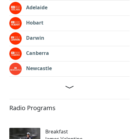
Adelaide
Hobart
Darwin
Canberra
Newcastle
Radio Programs
Breakfast
James Valentine