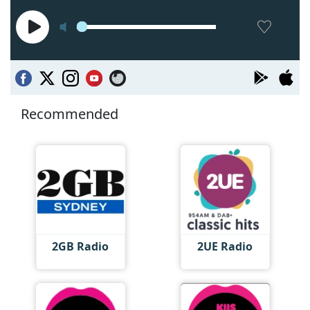
Recommended
2GB Radio
2UE Radio