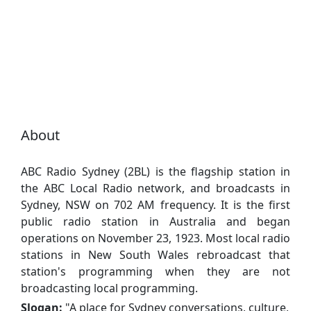
About
ABC Radio Sydney (2BL) is the flagship station in
the ABC Local Radio network, and broadcasts in
Sydney, NSW on 702 AM frequency. It is the first
public radio station in Australia and began
operations on November 23, 1923. Most local radio
stations in New South Wales rebroadcast that
station's programming when they are not
broadcasting local programming.
Slogan:
"
A place for Sydney conversations, culture,