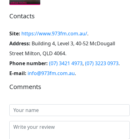
Contacts
Site:
https://www.973fm.com.au/
.
Address:
Building 4, Level 3, 40-52 McDougall
Street Milton, QLD 4064
.
Phone number:
(07) 3421 4973
,
(07) 3223 0973
.
E-mail:
info@973fm.com.au
.
Comments