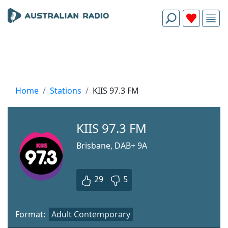
Home
Stations
KIIS 97.3 FM
KIIS 97.3 FM
Brisbane, DAB+ 9A
29
5
Format:
Adult Contemporary