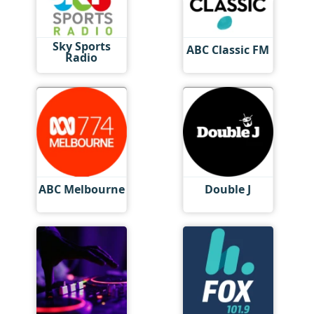
Sky Sports
ABC Classic FM
Radio
ABC Melbourne
Double J