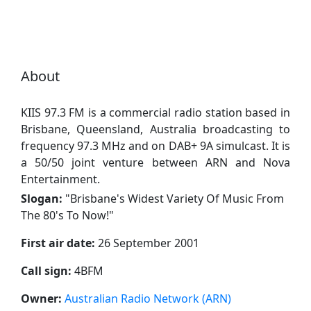
About
KIIS 97.3 FM is a commercial radio station based in
Brisbane, Queensland, Australia broadcasting to
frequency 97.3 MHz and on DAB+ 9A simulcast. It is
a 50/50 joint venture between ARN and Nova
Entertainment.
Slogan:
"
Brisbane's Widest Variety Of Music From
The 80's To Now!
"
First air date:
26 September 2001
Call sign:
4BFM
Owner:
Australian Radio Network (ARN)