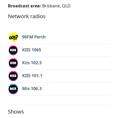
Broadcast area:
Brisbane, QLD
Network radios
96FM Perth
KIIS 1065
Kiis 102.3
KIIS 101.1
Mix 106.3
Shows