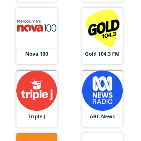
Nova 100
Gold 104.3 FM
Triple J
ABC News