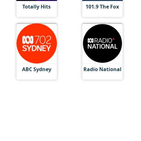
Totally Hits
101.9 The Fox
ABC Sydney
Radio National