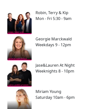
Robin, Terry & Kip
Mon - Fri 5:30 - 9am
Georgie Marckwald
Weekdays 9 - 12pm
Jase&Lauren At Night
Weeknights 8 - 10pm
Miriam Young
Saturday 10am - 6pm