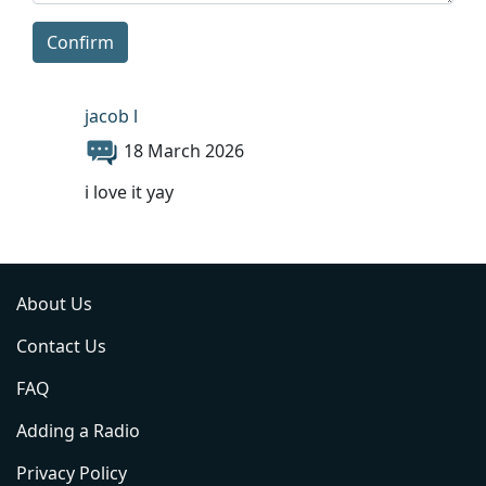
Confirm
jacob l
18 March 2026
i love it yay
About Us
Contact Us
FAQ
Adding a Radio
Privacy Policy