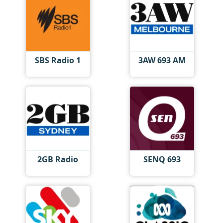
SBS Radio 1
3AW 693 AM
2GB Radio
SENQ 693