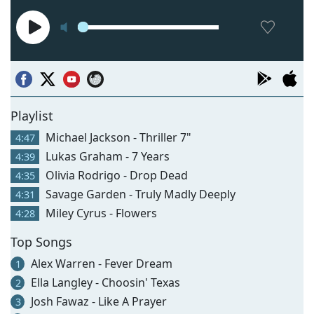
Playlist
Michael Jackson - Thriller 7"
4:47
Lukas Graham - 7 Years
4:39
Olivia Rodrigo - Drop Dead
4:35
Savage Garden - Truly Madly Deeply
4:31
Miley Cyrus - Flowers
4:28
Top Songs
Alex Warren - Fever Dream
1
Ella Langley - Choosin' Texas
2
Josh Fawaz - Like A Prayer
3