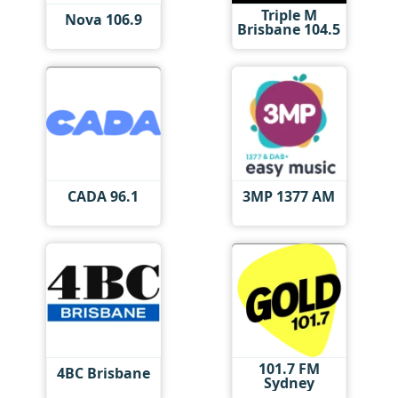
Triple M
Nova 106.9
Brisbane 104.5
CADA 96.1
3MP 1377 AM
101.7 FM
4BC Brisbane
Sydney