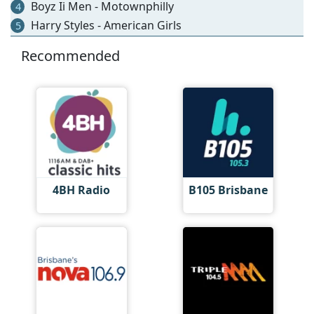
Boyz Ii Men - Motownphilly
4
Harry Styles - American Girls
5
Recommended
4BH Radio
B105 Brisbane