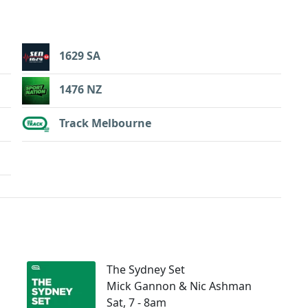
1629 SA
1476 NZ
Track Melbourne
The Sydney Set
Mick Gannon & Nic Ashman
Sat, 7 - 8am