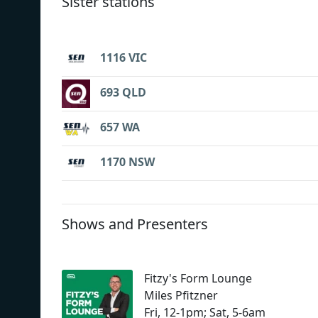
Sister stations
1116 VIC
693 QLD
657 WA
1170 NSW
Shows and Presenters
Fitzy's Form Lounge
Miles Pfitzner
Fri, 12-1pm; Sat, 5-6am