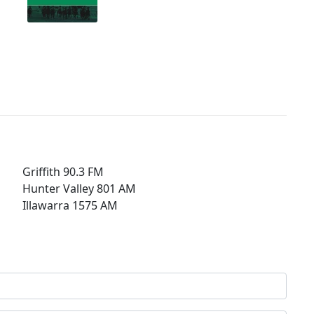
Griffith 90.3 FM
Hunter Valley 801 AM
Illawarra 1575 AM