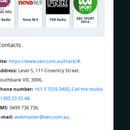
ABC SPORT
E Radio
Nova 96.9
FNR Radio
Extra
Contacts
ite:
https://www.sen.com.au/track/#
.
ddress:
Level 5, 111 Coventry Street.
outhbank VIC 3006
.
Phone number:
+61 3 7035 3400
,
Call the studio
 1300 23 55 48
.
SMS:
0499 736 736
.
-mail:
webmaster@sen.com.au
.