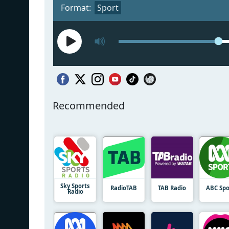
Format:
Sport
Recommended
Sky Sports
RadioTAB
TAB Radio
ABC Spo
Radio