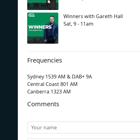
Winners with Gareth Hall
Sat, 9 - 11am
Frequencies
Sydney 1539 AM & DAB+ 9A
Central Coast 801 AM
Canberra 1323 AM
Comments