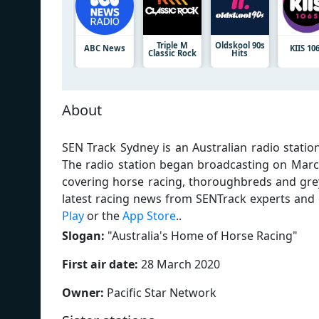
Triple M
Oldskool 90s
ABC News
KIIS 10
Classic Rock
Hits
About
SEN Track Sydney is an Australian radio stati
The radio station began broadcasting on Marc
covering horse racing, thoroughbreds and grey
latest racing news from SENTrack experts and
Play
or the
App Store
..
Slogan:
"
Australia's Home of Horse Racing
"
First air date:
28 March 2020
Owner:
Pacific Star Network