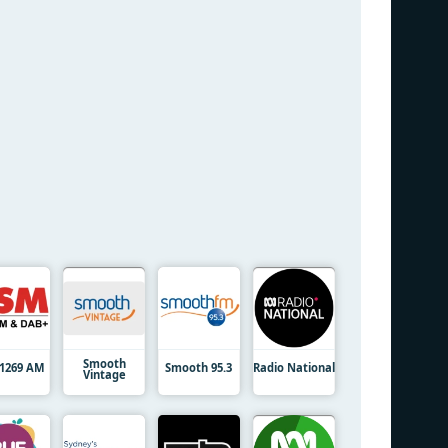
Smooth
1269 AM
Smooth 95.3
Radio National
Vintage