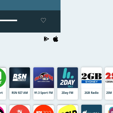
rt
RSN 927 AM
91.3 Sport FM
2Day FM
2GB Radio
2SM 