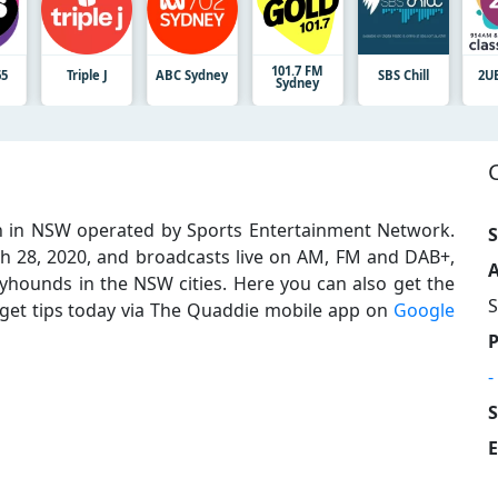
101.7 FM
65
Triple J
ABC Sydney
SBS Chill
2U
Sydney
on in NSW operated by Sports Entertainment Network.
S
h 28, 2020, and broadcasts live on AM, FM and DAB+,
A
hounds in the NSW cities. Here you can also get the
S
 get tips today via The Quaddie mobile app on
Google
-
E