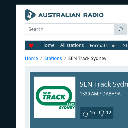
Home
All stations
Formats
St
Home
Stations
SEN Track Sydney
SEN Track Syd
1539 AM / DAB+ 9A
16
12