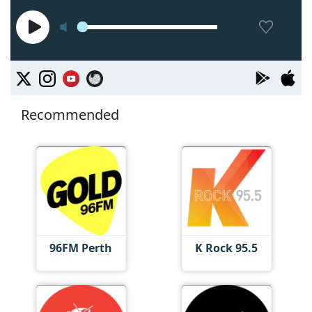
Recommended
96FM Perth
K Rock 95.5