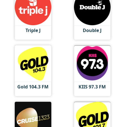
Triple J
Double J
Gold 104.3 FM
KIIS 97.3 FM