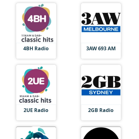
4BH Radio
3AW 693 AM
2UE Radio
2GB Radio