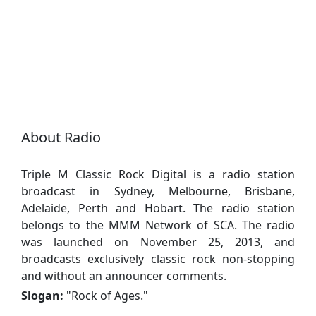
About Radio
Triple M Classic Rock Digital is a radio station
broadcast in Sydney, Melbourne, Brisbane,
Adelaide, Perth and Hobart. The radio station
belongs to the MMM Network of SCA. The radio
was launched on November 25, 2013, and
broadcasts exclusively classic rock non-stopping
and without an announcer comments.
Slogan:
"
Rock of Ages.
"