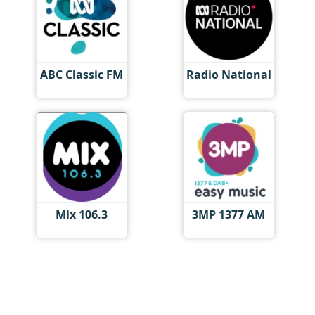
ABC Classic FM
Radio National
Mix 106.3
3MP 1377 AM