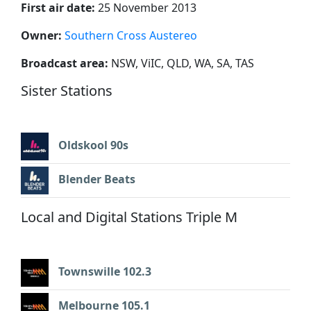
First air date:
25 November 2013
Owner:
Southern Cross Austereo
Broadcast area:
NSW, ViIC, QLD, WA, SA, TAS
Sister Stations
Oldskool 90s
Blender Beats
Local and Digital Stations Triple M
Townswille 102.3
Melbourne 105.1