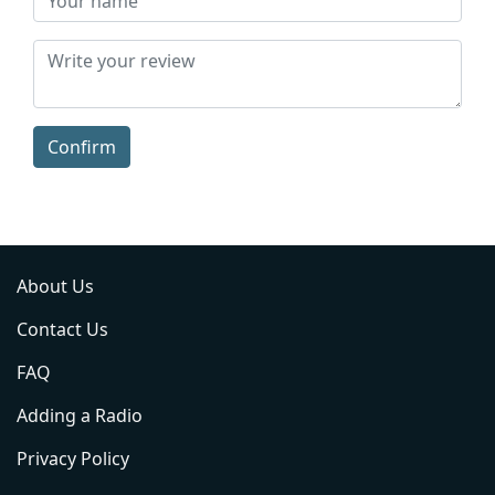
Confirm
About Us
Contact Us
FAQ
Adding a Radio
Privacy Policy