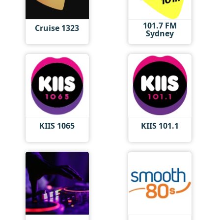
101.7 FM
Cruise 1323
Sydney
KIIS 1065
KIIS 101.1