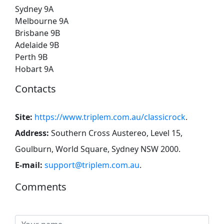
Sydney 9A
Melbourne 9A
Brisbane 9B
Adelaide 9B
Perth 9B
Hobart 9A
Contacts
Site:
https://www.triplem.com.au/classicrock
.
Address:
Southern Cross Austereo, Level 15,
Goulburn, World Square, Sydney NSW 2000
.
E-mail:
support@triplem.com.au
.
Comments