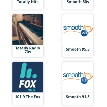
Totally Hits
Smooth 80s
Totally Radio
Smooth 95.3
70s
101.9 The Fox
Smooth 91.5