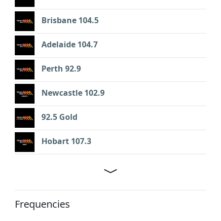
Brisbane 104.5
Adelaide 104.7
Perth 92.9
Newcastle 102.9
92.5 Gold
Hobart 107.3
Frequencies