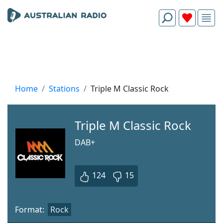
Home
Stations
Triple M Classic Rock
Triple M Classic Rock
DAB+
124
15
Format:
Rock