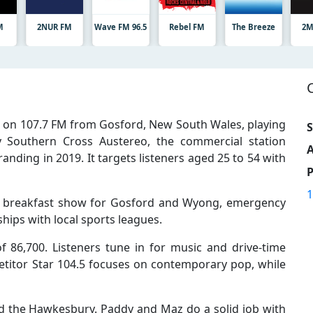
M
2NUR FM
Wave FM 96.5
Rebel FM
The Breeze
2M
s on 107.7 FM from Gosford, New South Wales, playing
S
 Southern Cross Austereo, the commercial station
A
ding in 2019. It targets listeners aged 25 to 54 with
1
 breakfast show for Gosford and Wyong, emergency
hips with local sports leagues.
 86,700. Listeners tune in for music and drive-time
titor Star 104.5 focuses on contemporary pop, while
ard the Hawkesbury. Paddy and Maz do a solid job with