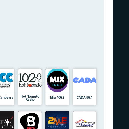
Hot Tomato
Canberra
Mix 106.3
CADA 96.1
Radio