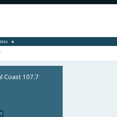
ates
7
al Coast 107.7
t