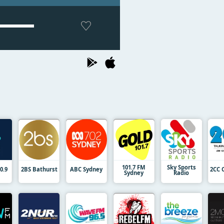
101.7 FM
Sky Sports
0.9
2BS Bathurst
ABC Sydney
2CC 
Sydney
Radio