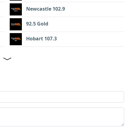
Newcastle 102.9
92.5 Gold
Hobart 107.3