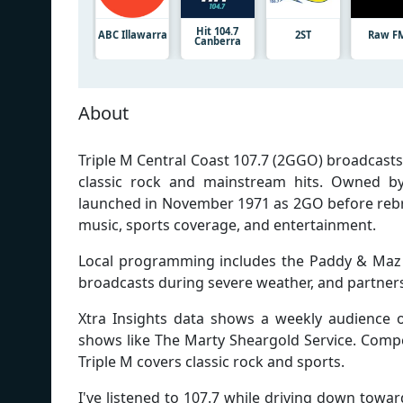
Hit 104.7
ABC Illawarra
2ST
Raw F
Canberra
About
Triple M Central Coast 107.7 (2GGO) broadcast
classic rock and mainstream hits. Owned by
launched in November 1971 as 2GO before rebran
music, sports coverage, and entertainment.
Local programming includes the Paddy & Maz
broadcasts during severe weather, and partners
Xtra Insights data shows a weekly audience of
shows like The Marty Sheargold Service. Compe
Triple M covers classic rock and sports.
I've listened to 107.7 while driving down tow