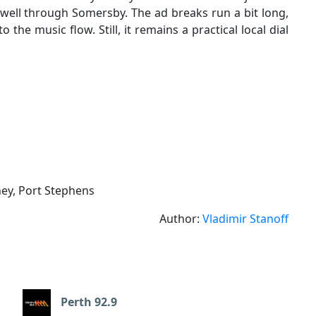
p well through Somersby. The ad breaks run a bit long,
 the music flow. Still, it remains a practical local dial
ney, Port Stephens
Author:
Vladimir Stanoff
Perth 92.9