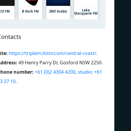
Lake
CE FM
B Rock FM
2ME Arabic
Macquarie FM
Contacts
ite:
https://triplem.listnr.com/central-coast/
.
ddress:
49 Henry Parry Dr, Gosford NSW 2250
.
Phone number:
+61 (0)2 4304 4200
,
studio: +61
3 27 10
.