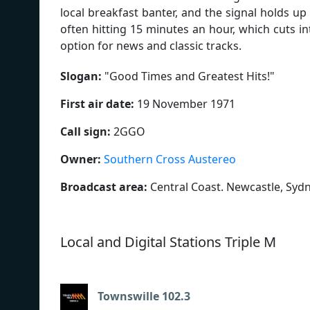
local breakfast banter, and the signal holds u
often hitting 15 minutes an hour, which cuts into
option for news and classic tracks.
Slogan:
"
Good Times and Greatest Hits!
"
First air date:
19 November 1971
Call sign:
2GGO
Owner:
Southern Cross Austereo
Broadcast area:
Central Coast. Newcastle, Syd
Local and Digital Stations Triple M
Townswille 102.3