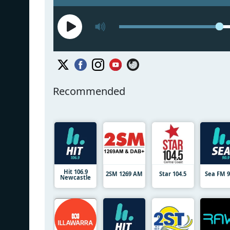
Recommended
Hit 106.9
2SM 1269 AM
Star 104.5
Sea FM 9
Newcastle