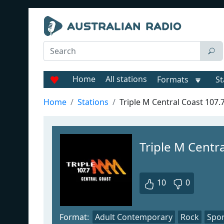
Home
All stations
Formats
St
Home
Stations
Triple M Central Coast 107.
Triple M Centr
10
0
Format:
Adult Contemporary
Rock
Spor