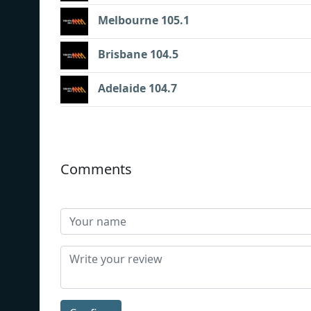
Melbourne 105.1
Brisbane 104.5
Adelaide 104.7
Comments