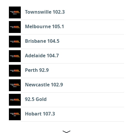
Townswille 102.3
Melbourne 105.1
Brisbane 104.5
Adelaide 104.7
Perth 92.9
Newcastle 102.9
92.5 Gold
Hobart 107.3