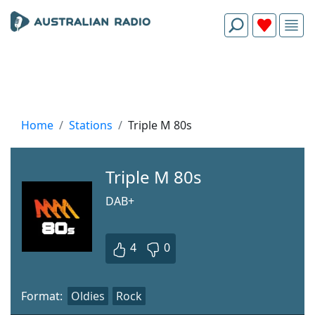
Home
Stations
Triple M 80s
Triple M 80s
DAB+
4
0
Format:
Oldies
Rock