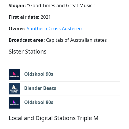
Slogan:
"
Good Times and Great Music!
"
First air date:
2021
Owner:
Southern Cross Austereo
Broadcast area:
Capitals of Australian states
Sister Stations
Oldskool 90s
Blender Beats
Oldskool 80s
Local and Digital Stations Triple M