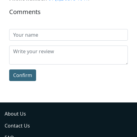
Comments
Confirm
About Us
Contact Us