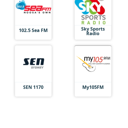
Sky Sports
102.5 Sea FM
Radio
SEN 1170
My105FM