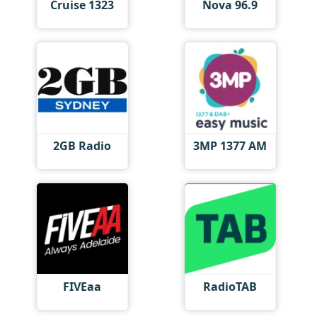
Cruise 1323
Nova 96.9
2GB Radio
3MP 1377 AM
FIVEaa
RadioTAB