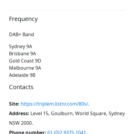
Frequency
DAB+ Band
Sydney 9A
Brisbane 9A
Gold Coast 9D
Melbourne 9A
Adelaide 9B
Contacts
Site:
https://triplem.listnr.com/80s/
.
Address:
Level 15, Goulburn, World Square, Sydney
NSW 2000
.
Phone number:
61 (0)2 9375 1041
.