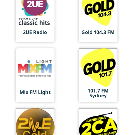
2UE Radio
Gold 104.3 FM
101.7 FM
Mix FM Light
Sydney