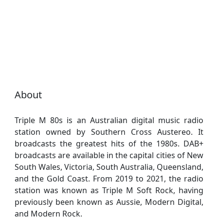
About
Triple M 80s is an Australian digital music radio
station owned by Southern Cross Austereo. It
broadcasts the greatest hits of the 1980s. DAB+
broadcasts are available in the capital cities of New
South Wales, Victoria, South Australia, Queensland,
and the Gold Coast. From 2019 to 2021, the radio
station was known as Triple M Soft Rock, having
previously been known as Aussie, Modern Digital,
and Modern Rock.