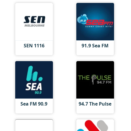
SEN 1116
91.9 Sea FM
Sea FM 90.9
94.7 The Pulse