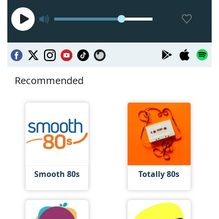
Recommended
Smooth 80s
Totally 80s