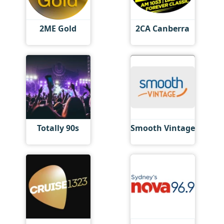
2ME Gold
2CA Canberra
Totally 90s
Smooth Vintage