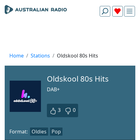
Home
Stations
Oldskool 80s Hits
Oldskool 80s Hits
DAB+
3
0
Format:
Oldies
Pop