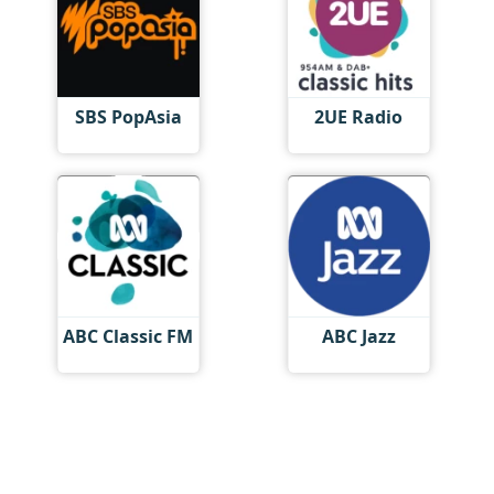
SBS PopAsia
2UE Radio
ABC Classic FM
ABC Jazz