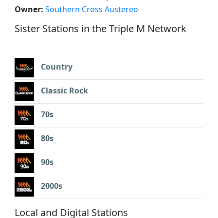
Owner:
Southern Cross Austereo
Sister Stations in the Triple M Network
Country
Classic Rock
70s
80s
90s
2000s
Local and Digital Stations