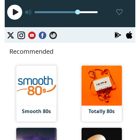
Recommended
Smooth 80s
Totally 80s