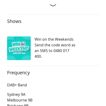
Shows
Win on the Weekends
Send the code word as
an SMS to 0480 017
400.
Frequency
DAB+ Band
Sydney 9A
Melbourne 9B
Brisbane 9B