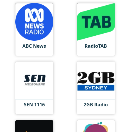
ABC News
RadioTAB
SEN 1116
2GB Radio