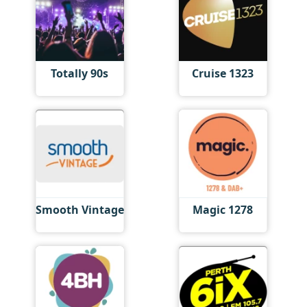
Totally 90s
Cruise 1323
Smooth Vintage
Magic 1278