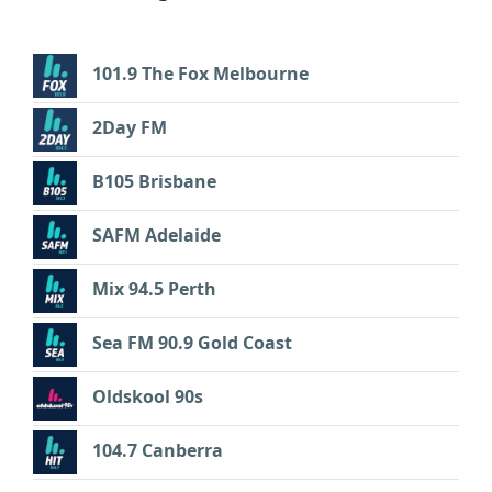
101.9 The Fox Melbourne
2Day FM
B105 Brisbane
SAFM Adelaide
Mix 94.5 Perth
Sea FM 90.9 Gold Coast
Oldskool 90s
104.7 Canberra