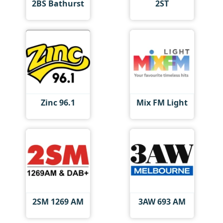
2BS Bathurst
2ST
Zinc 96.1
Mix FM Light
2SM 1269 AM
3AW 693 AM