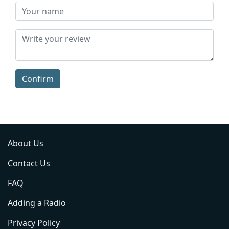
Confirm
About Us
Contact Us
FAQ
Adding a Radio
Privacy Policy