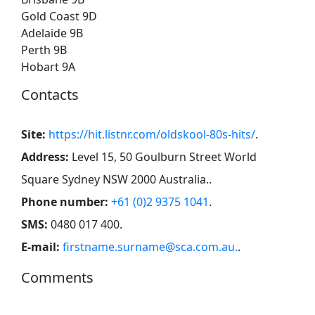
Gold Coast 9D
Adelaide 9B
Perth 9B
Hobart 9A
Contacts
Site:
https://hit.listnr.com/oldskool-80s-hits/
.
Address:
Level 15, 50 Goulburn Street World
Square Sydney NSW 2000 Australia.
.
Phone number:
+61 (0)2 9375 1041
.
SMS:
0480 017 400
.
E-mail:
firstname.surname@sca.com.au.
.
Comments