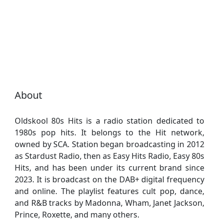
About
Oldskool 80s Hits is a radio station dedicated to
1980s pop hits. It belongs to the Hit network,
owned by SCA. Station began broadcasting in 2012
as Stardust Radio, then as Easy Hits Radio, Easy 80s
Hits, and has been under its current brand since
2023. It is broadcast on the DAB+ digital frequency
and online. The playlist features cult pop, dance,
and R&B tracks by Madonna, Wham, Janet Jackson,
Prince, Roxette, and many others.