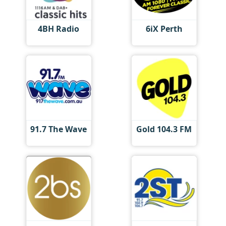
4BH Radio
6iX Perth
91.7 The Wave
Gold 104.3 FM