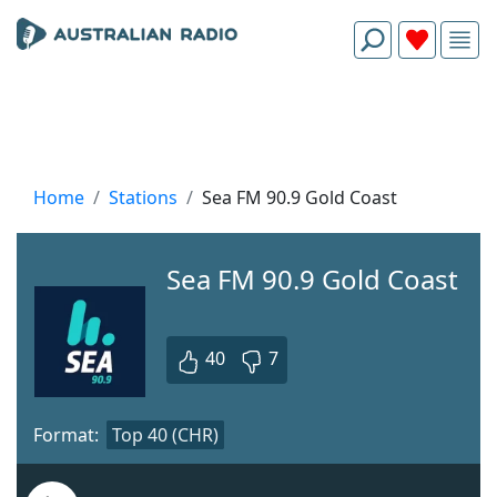
Home
Stations
Sea FM 90.9 Gold Coast
Sea FM 90.9 Gold Coast
40
7
Format:
Top 40 (CHR)