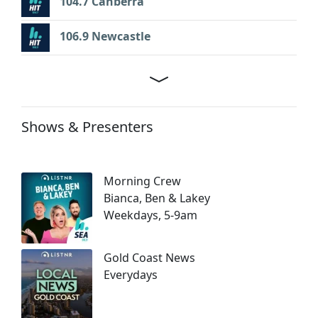
104.7 Canberra
106.9 Newcastle
Shows & Presenters
Morning Crew
Bianca, Ben & Lakey
Weekdays, 5-9am
Gold Coast News
Everydays