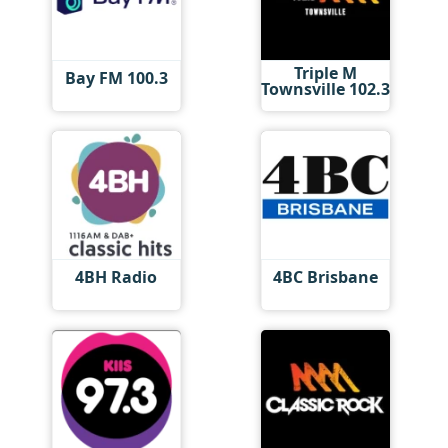
Triple M
Bay FM 100.3
Townsville 102.3
4BH Radio
4BC Brisbane