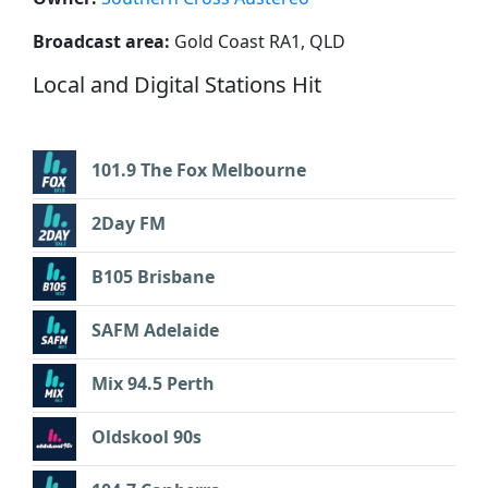
Broadcast area:
Gold Coast RA1, QLD
Local and Digital Stations Hit
101.9 The Fox Melbourne
2Day FM
B105 Brisbane
SAFM Adelaide
Mix 94.5 Perth
Oldskool 90s