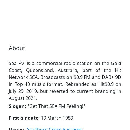
About
Sea FM is a commercial radio station on the Gold
Coast, Queensland, Australia, part of the Hit
Network SCA. Broadcasts on 90.9 FM and DAB+ 9D
in Top 40 music format. Rebranded as Hit90.9 on
July 29, 2019, but reverted to current branding in
August 2021.
Slogan:
"
Get That SEA FM Feeling!
"
First air date:
19 March 1989
Owner:
Southern Cross Austereo