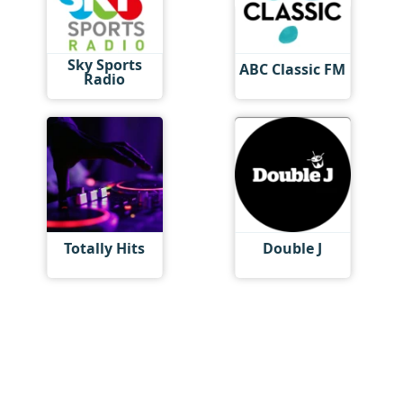
Sky Sports
ABC Classic FM
Radio
Totally Hits
Double J