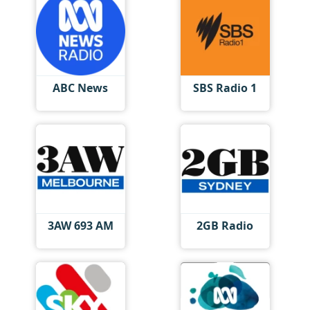
ABC News
SBS Radio 1
3AW 693 AM
2GB Radio