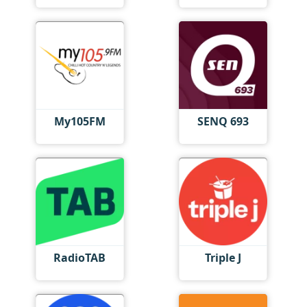
My105FM
SENQ 693
RadioTAB
Triple J