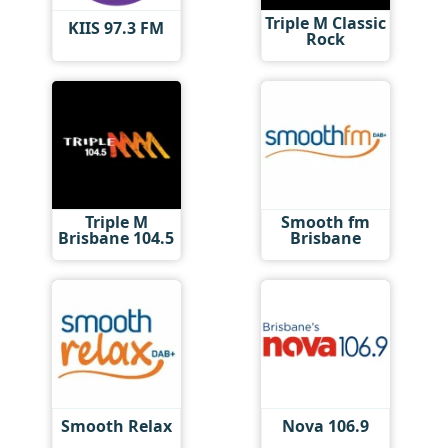
Triple M Classic
KIIS 97.3 FM
Rock
Triple M
Smooth fm
Brisbane 104.5
Brisbane
Smooth Relax
Nova 106.9