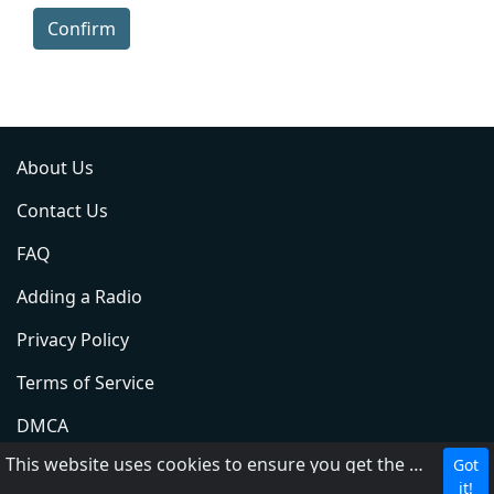
Confirm
About Us
Contact Us
FAQ
Adding a Radio
Privacy Policy
Terms of Service
DMCA
This website uses cookies to ensure you get the best experience on our website.
Got
ABC
it!