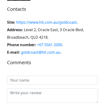
Contacts
Site:
https://www.hit.com.au/goldcoast
.
Address:
Level 2, Oracle East, 3 Oracle Blvd,
Broadbeach, QLD 4218
.
Phone number:
+07 5561 2000
.
E-mail:
goldcoast@hit.com.au
.
Comments