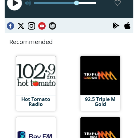
Recommended
Hot Tomato
92.5 Triple M
Radio
Gold