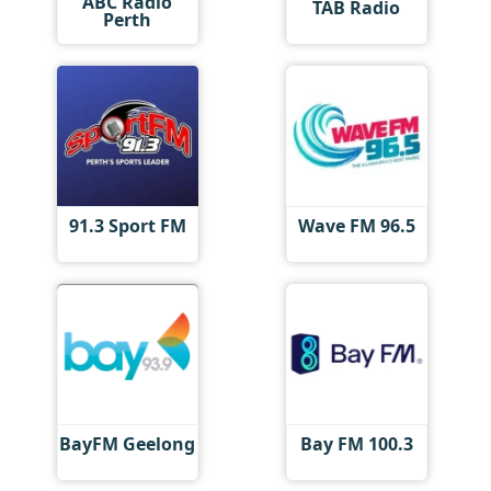
ABC Radio
TAB Radio
Perth
91.3 Sport FM
Wave FM 96.5
BayFM Geelong
Bay FM 100.3