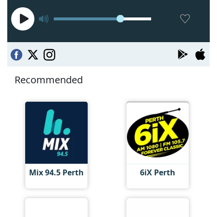
Recommended
Mix 94.5 Perth
6iX Perth