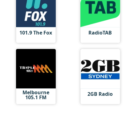
101.9 The Fox
RadioTAB
Melbourne
2GB Radio
105.1 FM