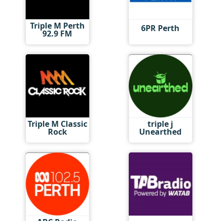
Triple M Perth
6PR Perth
92.9 FM
Triple M Classic
triple j
Rock
Unearthed