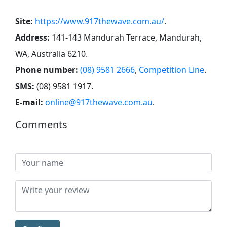
Site:
https://www.917thewave.com.au/
.
Address:
141-143 Mandurah Terrace, Mandurah,
WA, Australia 6210
.
Phone number:
(08) 9581 2666
,
Competition Line
.
SMS:
(08) 9581 1917
.
E-mail:
online@917thewave.com.au
.
Comments