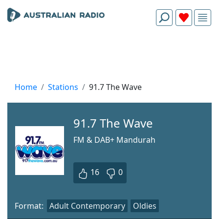
Home
Stations
91.7 The Wave
91.7 The Wave
FM & DAB+ Mandurah
16
0
Format:
Adult Contemporary
Oldies