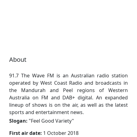
About
91.7 The Wave FM is an Australian radio station
operated by West Coast Radio and broadcasts in
the Mandurah and Peel regions of Western
Australia on FM and DAB+ digital. An expanded
lineup of shows is on the air, as well as the latest
sports and entertainment news.
Slogan:
"
Feel Good Variety
"
First air date:
1 October 2018