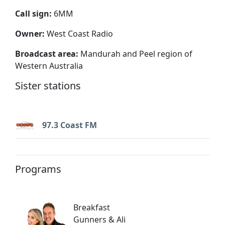
Call sign:
6MM
Owner:
West Coast Radio
Broadcast area:
Mandurah and Peel region of
Western Australia
Sister stations
97.3 Coast FM
Programs
Breakfast
Gunners & Ali