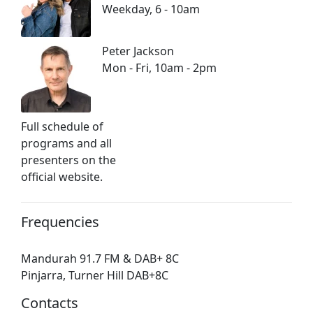
Weekday, 6 - 10am
Peter Jackson
Mon - Fri, 10am - 2pm
Full schedule of
programs and all
presenters on the
official website.
Frequencies
Mandurah 91.7 FM & DAB+ 8C
Pinjarra, Turner Hill DAB+8C
Contacts