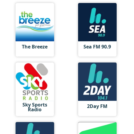
The Breeze
Sea FM 90.9
Sky Sports
2Day FM
Radio