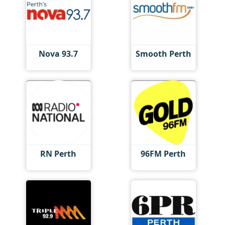
Nova 93.7
Smooth Perth
RN Perth
96FM Perth