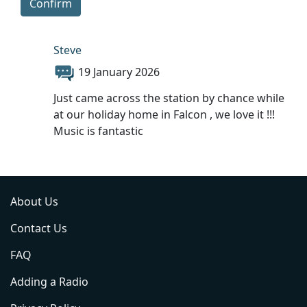
Confirm
Steve
19 January 2026
Just came across the station by chance while
at our holiday home in Falcon , we love it !!!
Music is fantastic
About Us
Contact Us
FAQ
Adding a Radio