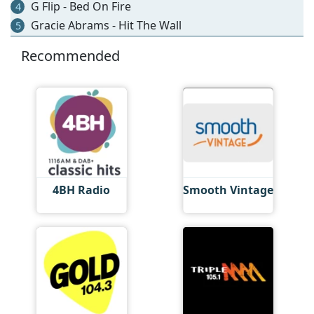
G Flip - Bed On Fire
4
Gracie Abrams - Hit The Wall
5
Recommended
4BH Radio
Smooth Vintage