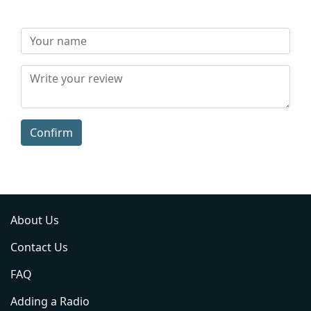
Confirm
About Us
Contact Us
FAQ
Adding a Radio