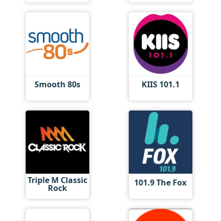
Smooth 80s
KIIS 101.1
Triple M Classic
101.9 The Fox
Rock