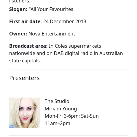
listeners.
Slogan:
"
All Your Favourites
"
First air date:
24 December 2013
Owner:
Nova Entertainment
Broadcast area:
In Coles supermarkets
nationwide and on DAB digital radio in Australian
state capitals.
Presenters
The Studio
Miriam Young
Mon-Fri 3-6pm; Sat-Sun
11am–2pm