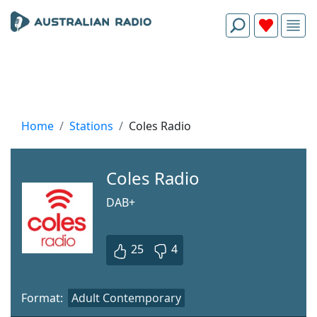
Home
Stations
Coles Radio
Coles Radio
DAB+
25
4
Format:
Adult Contemporary