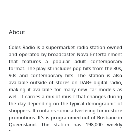
About
Coles Radio is a supermarket radio station owned
and operated by broadcaster Nova Entertainment
that features a popular adult contemporary
format. The playlist includes pop hits from the 80s,
90s and contemporary hits. The station is also
available outside of stores on DAB+ digital radio,
making it available for many new car models as
well. It carries a mix of music that changes during
the day depending on the typical demographic of
shoppers. It contains some advertising for in-store
promotions. It's is programmed out of Brisbane in
Queensland. The station has 198,000 weekly