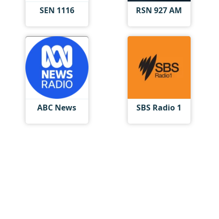
SEN 1116
RSN 927 AM
ABC News
SBS Radio 1