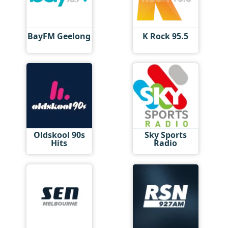
BayFM Geelong
K Rock 95.5
Oldskool 90s
Sky Sports
Hits
Radio