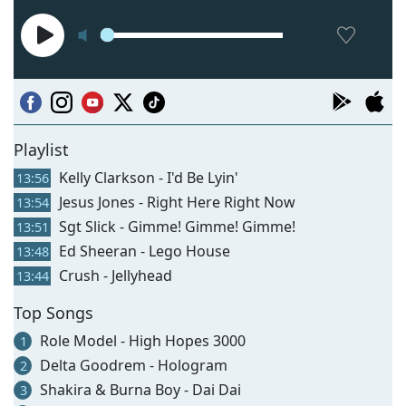
Playlist
Kelly Clarkson - I'd Be Lyin'
13:56
Jesus Jones - Right Here Right Now
13:54
Sgt Slick - Gimme! Gimme! Gimme!
13:51
Ed Sheeran - Lego House
13:48
Crush - Jellyhead
13:44
Top Songs
Role Model - High Hopes 3000
1
Delta Goodrem - Hologram
2
Shakira & Burna Boy - Dai Dai
3