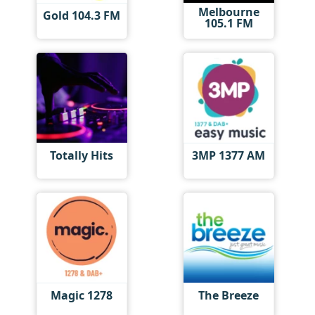
Melbourne
Gold 104.3 FM
105.1 FM
Totally Hits
3MP 1377 AM
Magic 1278
The Breeze