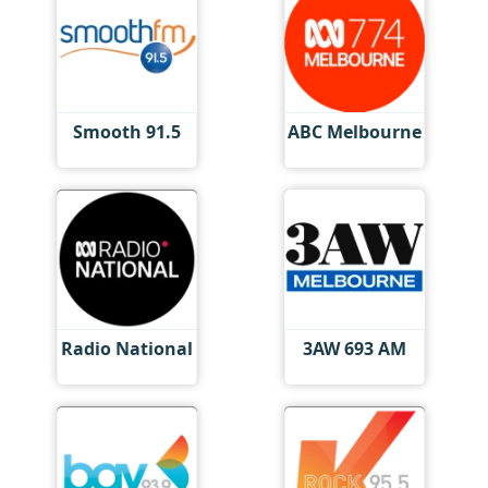
Smooth 91.5
ABC Melbourne
Radio National
3AW 693 AM