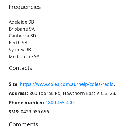
Frequencies
Adelaide 9B
Brisbane 9A
Canberra 8D
Perth 9B
Sydney 9B
Melbourne 9A
Contacts
Site:
https://www.coles.com.au/help/coles-radio
.
Address:
800 Toorak Rd, Hawthorn East VIC 3123
.
Phone number:
1800 455 400
.
SMS:
0429 989 656
.
Comments