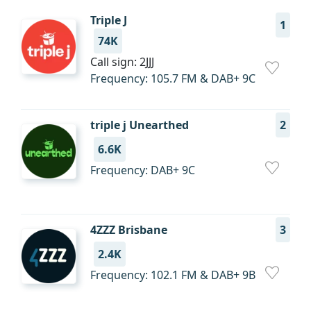
Triple J
1
74K
Call sign: 2JJJ
Frequency: 105.7 FM & DAB+ 9C
triple j Unearthed
2
6.6K
Frequency: DAB+ 9С
4ZZZ Brisbane
3
2.4K
Frequency: 102.1 FM & DAB+ 9B