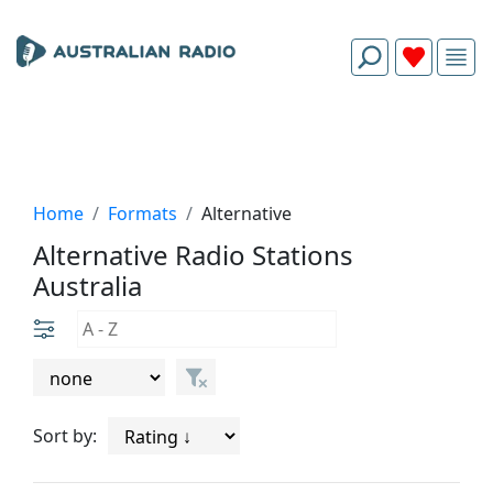
Home
Formats
Alternative
Alternative Radio Stations
Australia
Sort by: