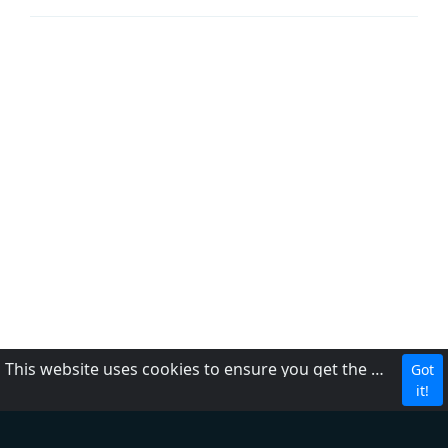
This website uses cookies to ensure you get the best experience on our website.
Got
About Us
it!
Contact Us