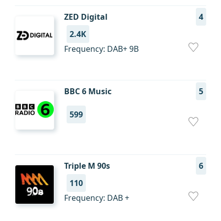
ZED Digital
4
2.4K
Frequency: DAB+ 9B
BBC 6 Music
5
599
Triple M 90s
6
110
Frequency: DAB +