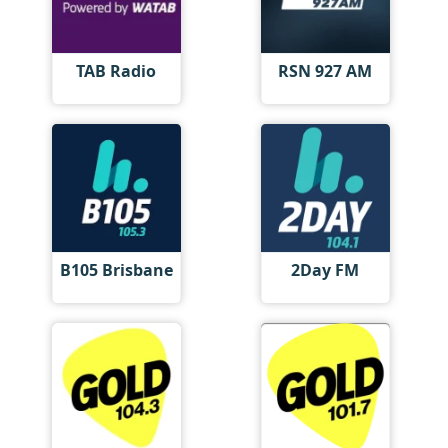
TAB Radio
RSN 927 AM
B105 Brisbane
2Day FM