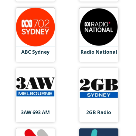
ABC Sydney
Radio National
3AW 693 AM
2GB Radio