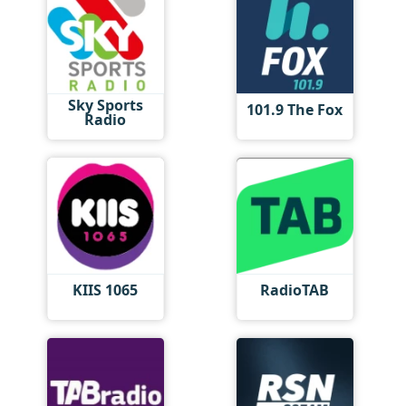
Sky Sports
101.9 The Fox
Radio
KIIS 1065
RadioTAB