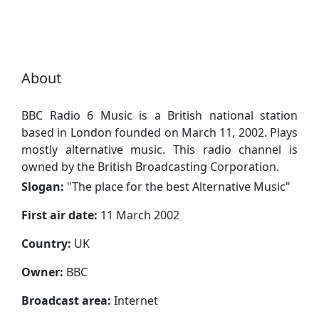
About
BBC Radio 6 Music is a British national station
based in London founded on March 11, 2002. Plays
mostly alternative music. This radio channel is
owned by the British Broadcasting Corporation.
Slogan:
"
The place for the best Alternative Music
"
First air date:
11 March 2002
Сountry:
UK
Owner:
BBC
Broadcast area:
Internet