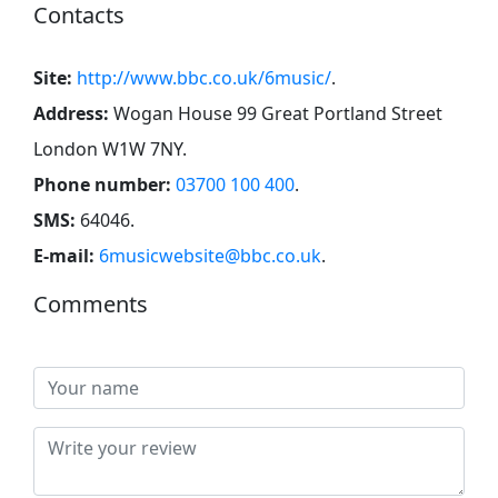
Contacts
Site:
http://www.bbc.co.uk/6music/
.
Address:
Wogan House 99 Great Portland Street
London W1W 7NY
.
Phone number:
03700 100 400
.
SMS:
64046
.
E-mail:
6musicwebsite@bbc.co.uk
.
Comments