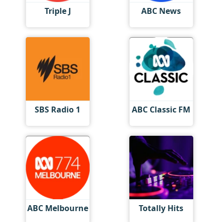
Triple J
ABC News
SBS Radio 1
ABC Classic FM
ABC Melbourne
Totally Hits