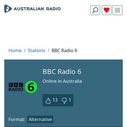
Home
Stations
BBC Radio 6
BBC Radio 6
Online in Australia
13
1
Format:
Alternative