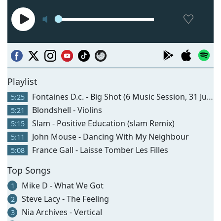
Playlist
Fontaines D.c. - Big Shot (6 Music Session, 31 Jul 2026)
5:25
Blondshell - Violins
5:21
Slam - Positive Education (slam Remix)
5:15
John Mouse - Dancing With My Neighbour
5:11
France Gall - Laisse Tomber Les Filles
5:08
Top Songs
Mike D - What We Got
1
Steve Lacy - The Feeling
2
Nia Archives - Vertical
3