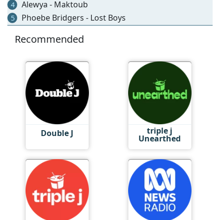
Alewya - Maktoub
4
Phoebe Bridgers - Lost Boys
5
Recommended
triple j
Double J
Unearthed