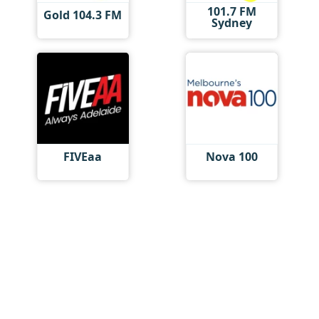
101.7 FM
Gold 104.3 FM
Sydney
FIVEaa
Nova 100