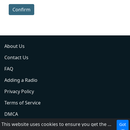
Confirm
About Us
Contact Us
FAQ
Adding a Radio
Privacy Policy
Terms of Service
DMCA
This website uses cookies to ensure you get the best experience on our website.
Got
ABC