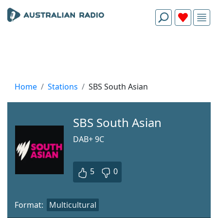
Home
Stations
SBS South Asian
SBS South Asian
DAB+ 9C
5
0
Format:
Multicultural