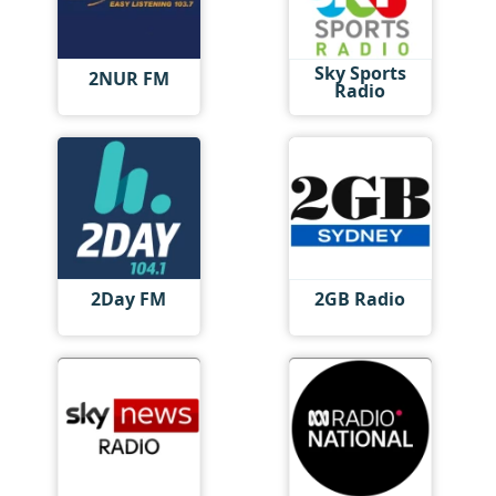
Sky Sports
2NUR FM
Radio
2Day FM
2GB Radio