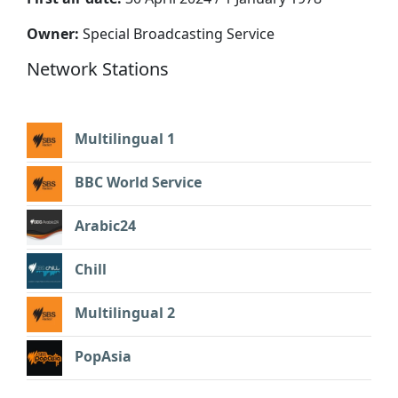
Owner:
Special Broadcasting Service
Network Stations
Multilingual 1
BBC World Service
Arabic24
Chill
Multilingual 2
PopAsia