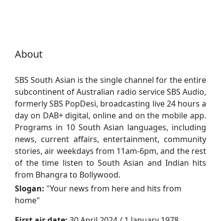
About
SBS South Asian is the single channel for the entire
subcontinent of Australian radio service SBS Audio,
formerly SBS PopDesi, broadcasting live 24 hours a
day on DAB+ digital, online and on the mobile app.
Programs in 10 South Asian languages, including
news, current affairs, entertainment, community
stories, air weekdays from 11am-6pm, and the rest
of the time listen to South Asian and Indian hits
from Bhangra to Bollywood.
Slogan:
"
Your news from here and hits from
home
"
First air date:
30 April 2024 / 1 January 1978