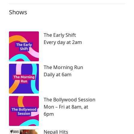
Shows
The Early Shift
Every day at 2am
The Morning Run
Daily at 6am
The Bollywood Session
Mon – Fri at 8am, at
6pm
Nepali Hits