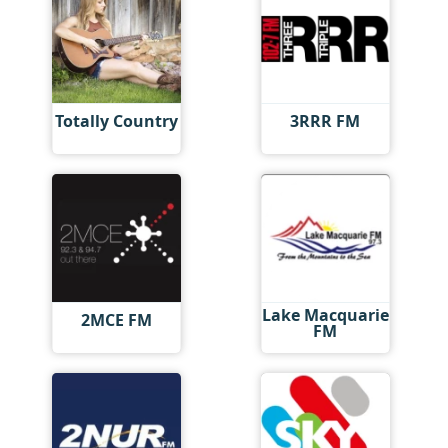
Totally Country
3RRR FM
Lake Macquarie
2MCE FM
FM