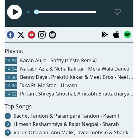
Playlist
Karan Aujla - Softly (tiësto Remix)
14:37
Nakash Aziz & Neha Kakkar - Mera Wala Dance
14:34
Benny Dayal, Prakriti Kakar & Meet Bros - Neel Samandar
14:30
Ikka Ft. Mc Stan - Urvashi
14:26
Pritam, Shreya Ghoshal, Amitabh Bhattacharya & Divya Kumar - Maine Pi Rakhi Hai (from "tu Jhoothi Main Makkaar")
14:22
Top Songs
Sachet Tandon & Parampara Tandon - Kaamil
1
Himesh Reshammiya & Rajat Nagpal - Sharab
2
Varun Dhawan, Anu Malik, Javed-mohsin & Shankar Mahadevan - Hai Jawani Toh Ishq Hona Hai (title Track)
3