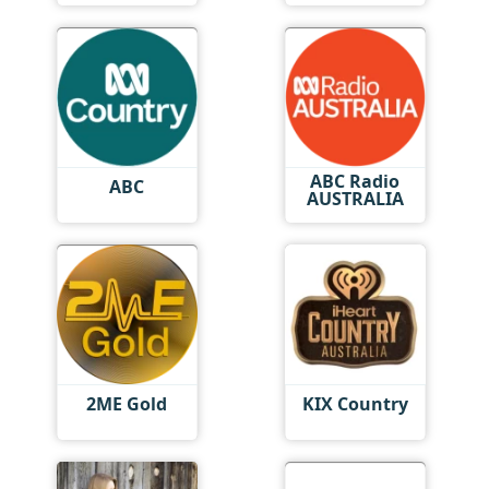
ABC Radio
ABC
AUSTRALIA
2ME Gold
KIX Country