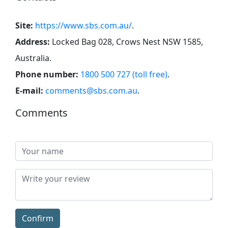
Site:
https://www.sbs.com.au/
.
Address:
Locked Bag 028, Crows Nest NSW 1585,
Australia
.
Phone number:
1800 500 727 (toll free)
.
E-mail:
comments@sbs.com.au
.
Comments
Confirm