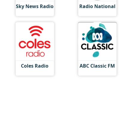
Sky News Radio
Radio National
Coles Radio
ABC Classic FM