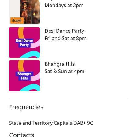
Mondays at 2pm
Desi Dance Party
Fri and Sat at 8pm
Bhangra Hits
Sat & Sun at 4pm
Frequencies
State and Territory Capitals DAB+ 9C
Contacts