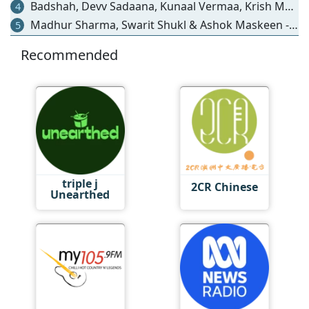
Badshah, Devv Sadaana, Kunaal Vermaa, Krish Mondal, Kishore Mondal, Hiten & Ipsitaa - Humne Wahin Lagaya Dil
4
Madhur Sharma, Swarit Shukl & Ashok Maskeen - Bulleya Ve - Coke Studio Bharat S4
5
Recommended
triple j
2CR Chinese
Unearthed