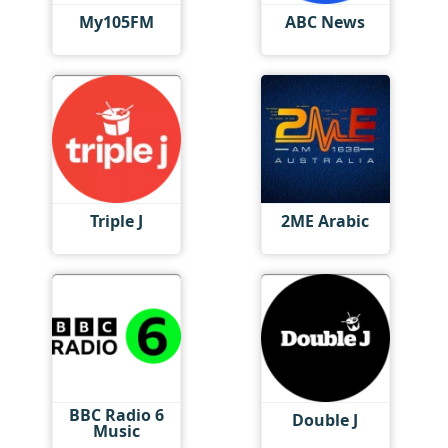
My105FM
ABC News
Triple J
2ME Arabic
BBC Radio 6
Double J
Music