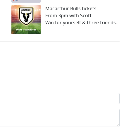
Macarthur Bulls tickets
From 3pm with Scott
Win for yourself & three friends.