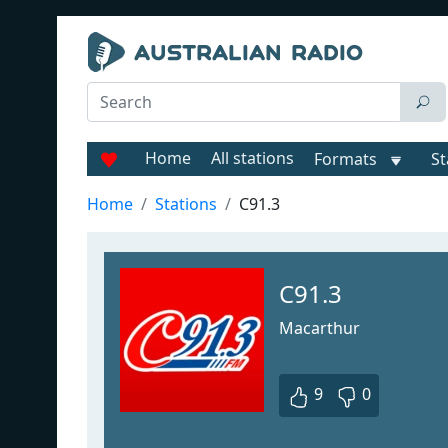
Home
All stations
Formats
St
Home
Stations
C91.3
C91.3
Macarthur
9
0