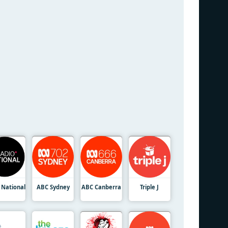
 National
ABC Sydney
ABC Canberra
Triple J