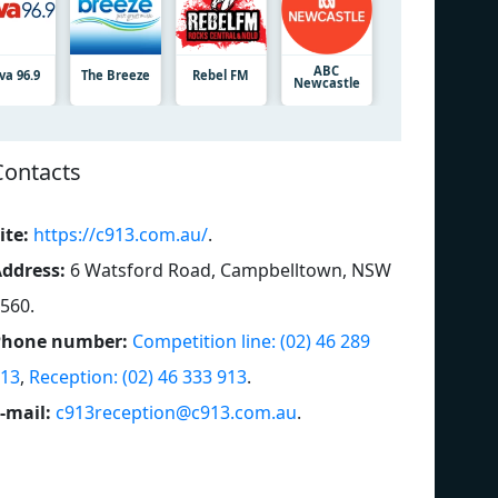
ABC
va 96.9
The Breeze
Rebel FM
Newcastle
Contacts
ite:
https://c913.com.au/
.
ddress:
6 Watsford Road, Campbelltown, NSW
560
.
Phone number:
Competition line: (02) 46 289
13
,
Reception: (02) 46 333 913
.
-mail:
c913reception@c913.com.au
.