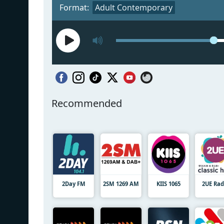
Format:
Adult Contemporary
Recommended
2Day FM
2SM 1269 AM
KIIS 1065
2UE Rad