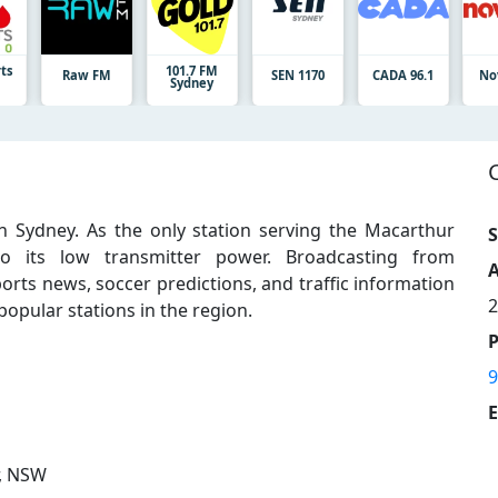
rts
101.7 FM
Raw FM
SEN 1170
CADA 96.1
No
Sydney
n Sydney. As the only station serving the Macarthur
S
o its low transmitter power. Broadcasting from
A
orts news, soccer predictions, and traffic information
2
 popular stations in the region.
9
E
, NSW