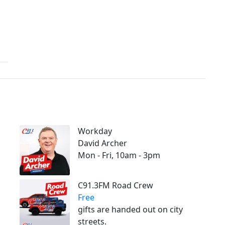
Workday
David Archer
Mon - Fri, 10am - 3pm
C91.3FM Road Crew
Free
gifts are handed out on city
streets.