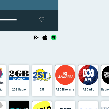
io
2GB Radio
2ST
ABC Illawarra
ABC AFL
Radio