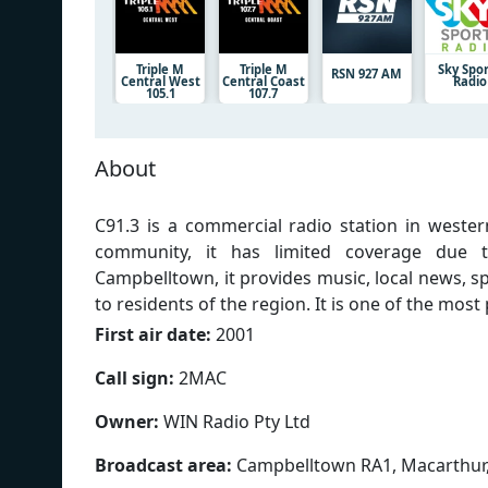
Triple M
Triple M
Sky Spo
RSN 927 AM
Central West
Central Coast
Radio
105.1
107.7
About
C91.3 is a commercial radio station in wester
community, it has limited coverage due t
Campbelltown, it provides music, local news, sp
to residents of the region. It is one of the most
First air date:
2001
Call sign:
2MAC
Owner:
WIN Radio Pty Ltd
Broadcast area:
Campbelltown RA1, Macarthur