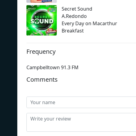
Secret Sound
A.Redondo
Every Day on Macarthur
Breakfast
Frequency
Campbelltown 91.3 FM
Comments