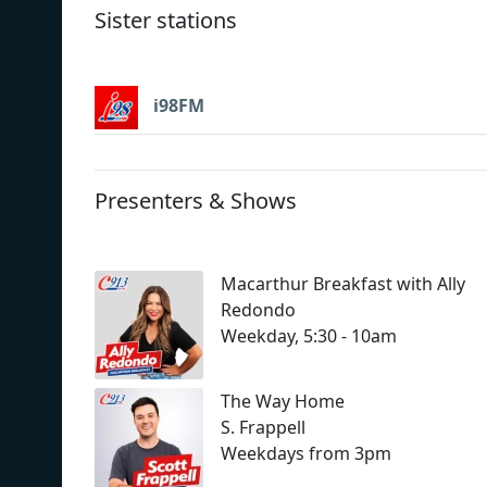
Sister stations
i98FM
Presenters & Shows
Macarthur Breakfast with Ally
Redondo
Weekday, 5:30 - 10am
The Way Home
S. Frappell
Weekdays from 3pm