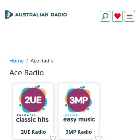
Home
Ace Radio
Ace Radio
2UE Radio
3MP Radio