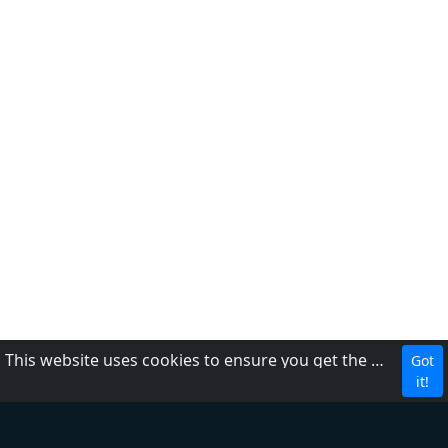
This website uses cookies to ensure you get the best experience on our website.
Got
About Us
it!
Contact Us