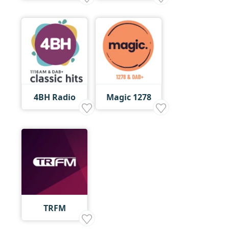
4BH Radio
Magic 1278
TRFM