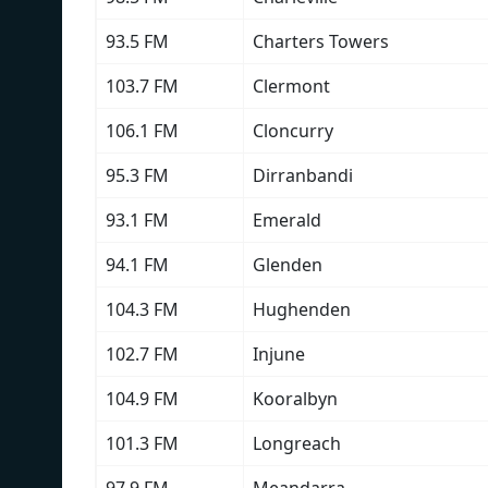
93.5 FM
Charters Towers
103.7 FM
Clermont
106.1 FM
Cloncurry
95.3 FM
Dirranbandi
93.1 FM
Emerald
94.1 FM
Glenden
104.3 FM
Hughenden
102.7 FM
Injune
104.9 FM
Kooralbyn
101.3 FM
Longreach