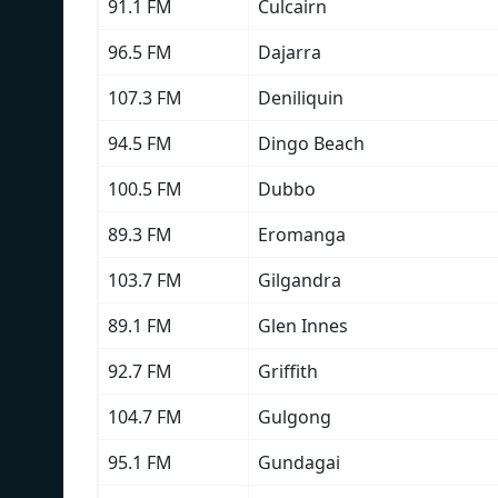
91.1 FM
Culcairn
96.5 FM
Dajarra
107.3 FM
Deniliquin
94.5 FM
Dingo Beach
100.5 FM
Dubbo
89.3 FM
Eromanga
103.7 FM
Gilgandra
89.1 FM
Glen Innes
92.7 FM
Griffith
104.7 FM
Gulgong
95.1 FM
Gundagai