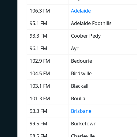
106.3 FM
Adelaide
95.1 FM
Adelaide Foothills
93.3 FM
Coober Pedy
96.1 FM
Ayr
102.9 FM
Bedourie
104.5 FM
Birdsville
103.1 FM
Blackall
101.3 FM
Boulia
93.3 FM
Brisbane
99.5 FM
Burketown
98.5 FM
Charleville