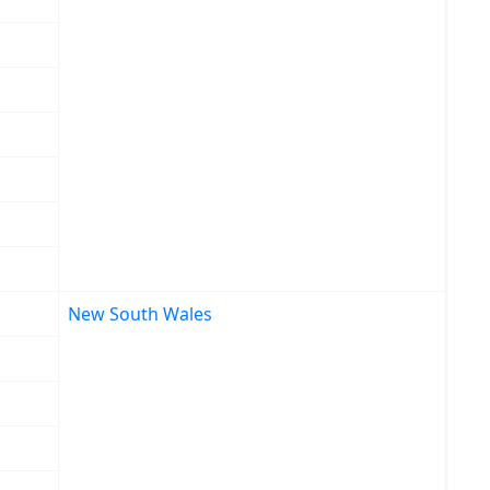
New South Wales