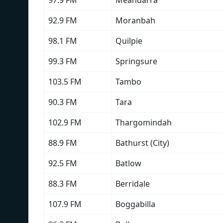
97.9 FM
Meandarra
92.9 FM
Moranbah
98.1 FM
Quilpie
99.3 FM
Springsure
103.5 FM
Tambo
90.3 FM
Tara
102.9 FM
Thargomindah
88.9 FM
Bathurst (City)
92.5 FM
Batlow
88.3 FM
Berridale
107.9 FM
Boggabilla