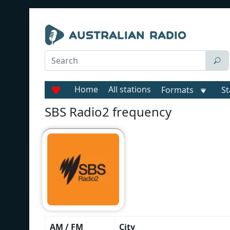
Home
All stations
Formats
St
SBS Radio2 frequency
AM / FM
City