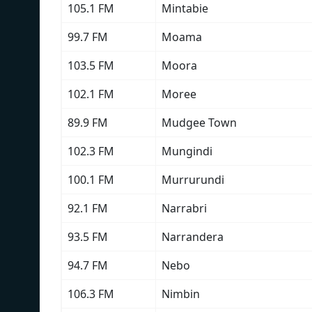
105.1 FM
Mintabie
99.7 FM
Moama
103.5 FM
Moora
102.1 FM
Moree
89.9 FM
Mudgee Town
102.3 FM
Mungindi
100.1 FM
Murrurundi
92.1 FM
Narrabri
93.5 FM
Narrandera
94.7 FM
Nebo
106.3 FM
Nimbin