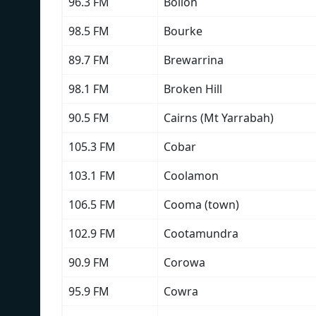
96.3 FM
Bollon
98.5 FM
Bourke
89.7 FM
Brewarrina
98.1 FM
Broken Hill
90.5 FM
Cairns (Mt Yarrabah)
105.3 FM
Cobar
103.1 FM
Coolamon
106.5 FM
Cooma (town)
102.9 FM
Cootamundra
90.9 FM
Corowa
95.9 FM
Cowra