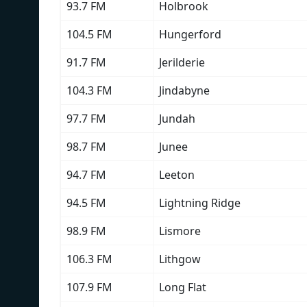
93.7 FM
Holbrook
104.5 FM
Hungerford
91.7 FM
Jerilderie
104.3 FM
Jindabyne
97.7 FM
Jundah
98.7 FM
Junee
94.7 FM
Leeton
94.5 FM
Lightning Ridge
98.9 FM
Lismore
106.3 FM
Lithgow
107.9 FM
Long Flat