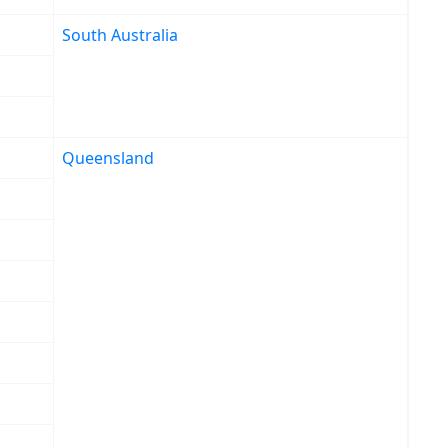
South Australia
Queensland