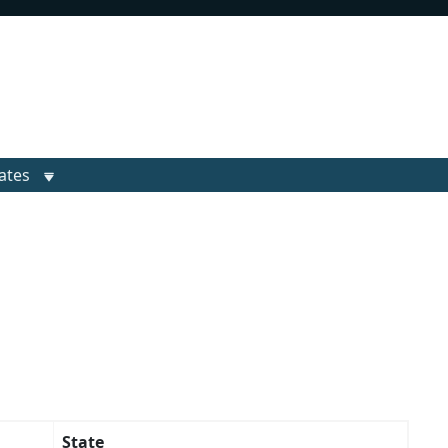
ates
State